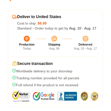
Deliver to United States
Cost to ship:
$6.99
Standard - Order today to get by
Aug. 10 - Aug. 17
Production
Shipping
Delivered
Today
Aug. 06
Aug. 10 - Aug. 17
Secure transaction
Worldwide delivery to your doorstep
Tracking number provided for all parcels
Full refund if the product is not received