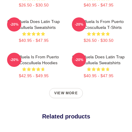
$26.50 - $30.50
$40.95 - $47.95
Cosculluela Does Latin Trap
Cosculluela Is From Puerto
-20%
-20%
Cosculluela Sweatshirts
Rico Cosculluela T-Shirts
$40.95 - $47.95
$26.50 - $30.50
Cosculluela Is From Puerto
Cosculluela Does Latin Trap
-20%
-20%
Rico Cosculluela Hoodies
Cosculluela Sweatshirts
$42.95 - $49.95
$40.95 - $47.95
VIEW MORE
Related products