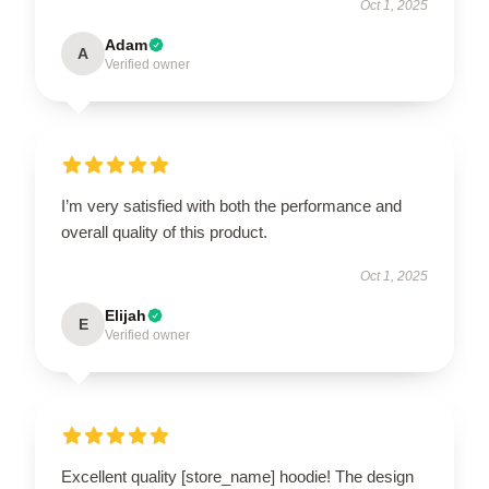
Oct 1, 2025
Adam
A
Verified owner
I’m very satisfied with both the performance and
overall quality of this product.
Oct 1, 2025
Elijah
E
Verified owner
Excellent quality [store_name] hoodie! The design