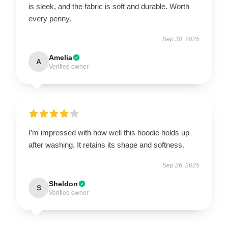
is sleek, and the fabric is soft and durable. Worth
every penny.
Sep 30, 2025
Amelia
A
Verified owner
I’m impressed with how well this hoodie holds up
after washing. It retains its shape and softness.
Sep 26, 2025
Sheldon
S
Verified owner