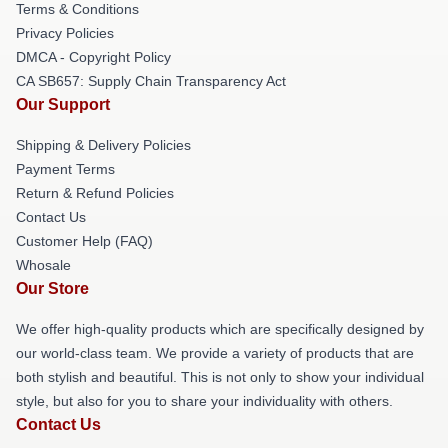
Terms & Conditions
Privacy Policies
DMCA - Copyright Policy
CA SB657: Supply Chain Transparency Act
Our Support
Shipping & Delivery Policies
Payment Terms
Return & Refund Policies
Contact Us
Customer Help (FAQ)
Whosale
Our Store
We offer high-quality products which are specifically designed by
our world-class team. We provide a variety of products that are
both stylish and beautiful. This is not only to show your individual
style, but also for you to share your individuality with others.
Contact Us