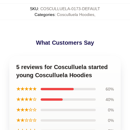
SKU
:
COSCULLUELA-0173-DEFAULT
Categories
:
Cosculluela Hoodies
,
What Customers Say
5 reviews for Cosculluela started
young Cosculluela Hoodies
★★★★★
60%
★★★★☆
40%
★★★☆☆
0%
★★☆☆☆
0%