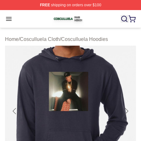
FREE
shipping on orders over $100
Cosculluela Shop ⚡️ Officially Licensed Cosculluela Me
Open menu
Home
/
Cosculluela Cloth
/
Cosculluela Hoodies