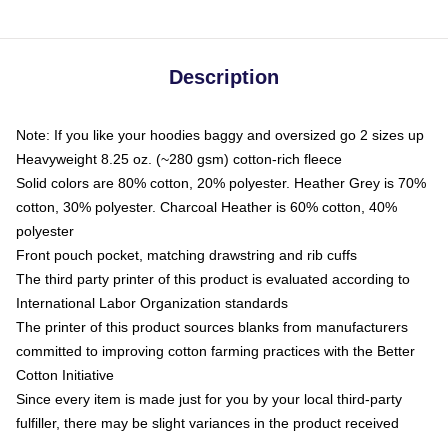
Description
Note: If you like your hoodies baggy and oversized go 2 sizes up
Heavyweight 8.25 oz. (~280 gsm) cotton-rich fleece
Solid colors are 80% cotton, 20% polyester. Heather Grey is 70%
cotton, 30% polyester. Charcoal Heather is 60% cotton, 40%
polyester
Front pouch pocket, matching drawstring and rib cuffs
The third party printer of this product is evaluated according to
International Labor Organization standards
The printer of this product sources blanks from manufacturers
committed to improving cotton farming practices with the Better
Cotton Initiative
Since every item is made just for you by your local third-party
fulfiller, there may be slight variances in the product received