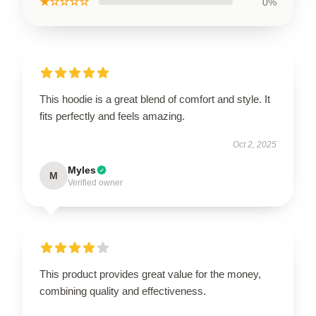
★☆☆☆☆
0%
This hoodie is a great blend of comfort and style. It
fits perfectly and feels amazing.
Oct 2, 2025
Myles
M
Verified owner
This product provides great value for the money,
combining quality and effectiveness.