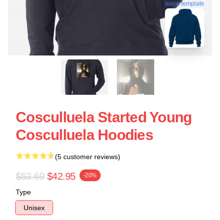
blank template
Cosculluela Started Young
Cosculluela Hoodies
(5 customer reviews)
$53.69
$42.95
-20%
Type
Unisex