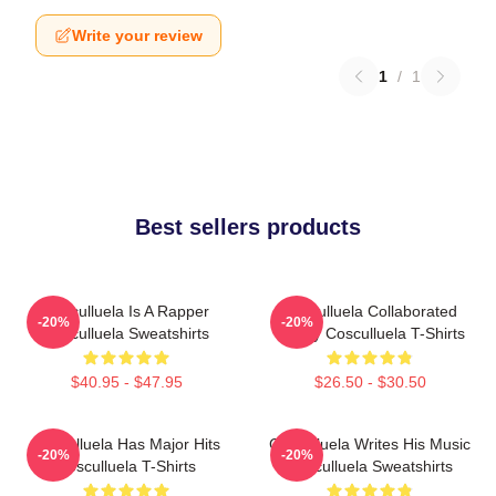
Write your review
1
/
1
Best sellers products
Cosculluela Is A Rapper
Cosculluela Collaborated
-20%
-20%
Cosculluela Sweatshirts
Widely Cosculluela T-Shirts
$40.95 - $47.95
$26.50 - $30.50
Cosculluela Has Major Hits
Cosculluela Writes His Music
-20%
-20%
Cosculluela T-Shirts
Cosculluela Sweatshirts