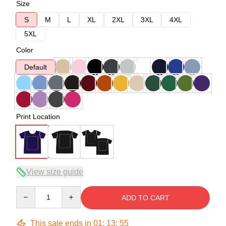
Size
S
M
L
XL
2XL
3XL
4XL
5XL
Color
Default
Print Location
View size guide
Quantity
ADD TO CART
This sale ends in
01
:
13
:
54