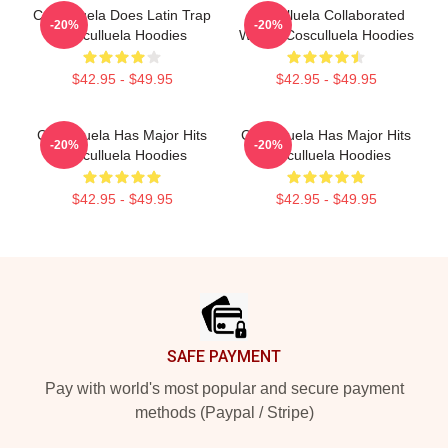
Cosculluela Does Latin Trap
Cosculluela Collaborated
-20%
-20%
Cosculluela Hoodies
Widely Cosculluela Hoodies
$42.95 - $49.95
$42.95 - $49.95
Cosculluela Has Major Hits
Cosculluela Has Major Hits
-20%
-20%
Cosculluela Hoodies
Cosculluela Hoodies
$42.95 - $49.95
$42.95 - $49.95
Footer
SAFE PAYMENT
Pay with world's most popular and secure payment
methods (Paypal / Stripe)