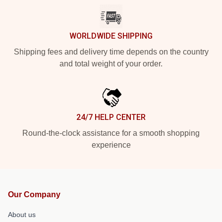
WORLDWIDE SHIPPING
Shipping fees and delivery time depends on the country
and total weight of your order.
24/7 HELP CENTER
Round-the-clock assistance for a smooth shopping
experience
Our Company
About us