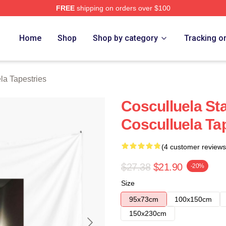
FREE
shipping on orders over $100
h Store
Home
Shop
Shop by category
Tracking o
la Tapestries
Cosculluela St
Cosculluela Ta
(4 customer reviews
$27.38
$21.90
-20%
Size
95x73cm
100x150cm
150x230cm