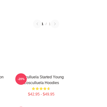
1
/
1
on
Cosculluela Started Young
-20%
Cosculluela Hoodies
$42.95 - $49.95