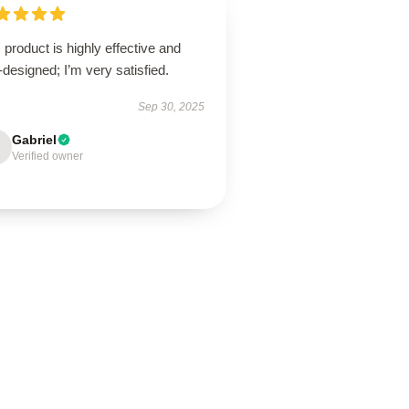
 product is highly effective and
-designed; I’m very satisfied.
Sep 30, 2025
Gabriel
Verified owner