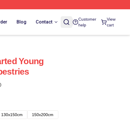
Customer
View
rder
Blog
Contact
help
cart
arted Young
pestries
)
130x150cm
150x200cm