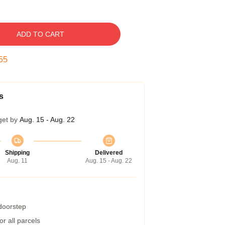
ADD TO CART
54
s
get by
Aug. 15 - Aug. 22
Shipping
Delivered
Aug. 11
Aug. 15 - Aug. 22
 doorstep
r all parcels