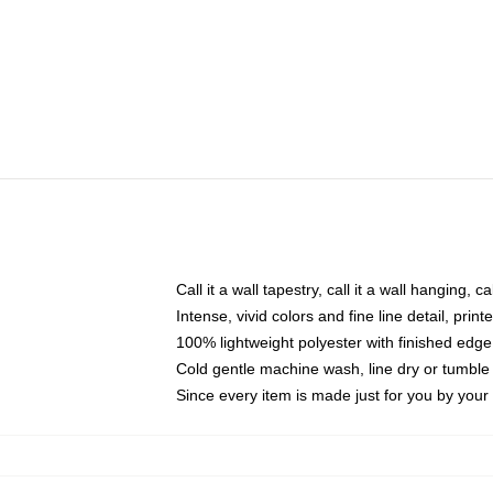
Call it a wall tapestry, call it a wall hanging, 
Intense, vivid colors and fine line detail, pri
100% lightweight polyester with finished edge
Cold gentle machine wash, line dry or tumble 
Since every item is made just for you by your l