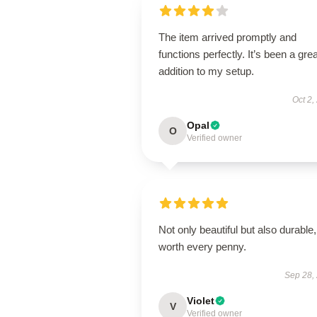
The item arrived promptly and
functions perfectly. It’s been a grea
addition to my setup.
Oct 2,
Opal
O
Verified owner
Not only beautiful but also durable,
worth every penny.
Sep 28,
Violet
V
Verified owner