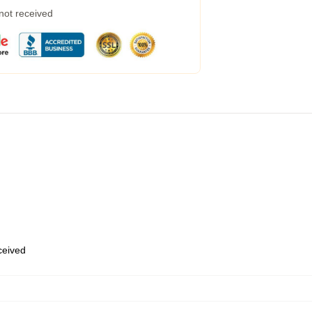
 not received
eceived