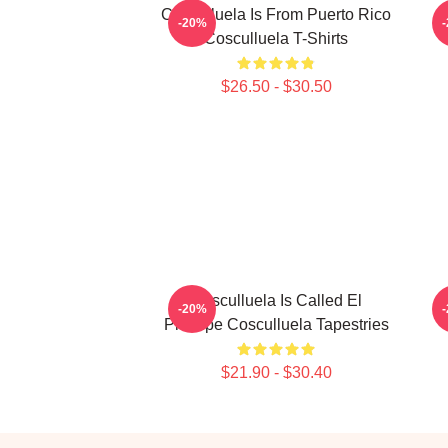
Cosculluela Is From Puerto Rico
-20%
Cosculluela T-Shirts
$26.50 - $30.50
Cosculluela Is Called El
-20%
Príncipe Cosculluela Tapestries
$21.90 - $30.40
Footer