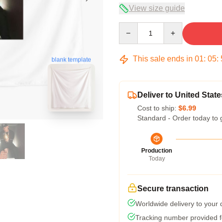
View size guide
Quantity
This sale ends in
01
:
05
:
blank template
Deliver to United State
Cost to ship:
$6.99
Standard - Order today to 
Production
Today
Secure transaction
Worldwide delivery to your
Tracking number provided fo