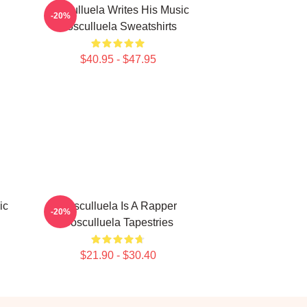
Cosculluela Writes His Music
-20%
Cosculluela Sweatshirts
$40.95 - $47.95
ic
Cosculluela Is A Rapper
-20%
Cosculluela Tapestries
$21.90 - $30.40