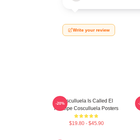
Write your review
Cosculluela Is Called El
C
-20%
Príncipe Cosculluela Posters
$19.80 - $45.90