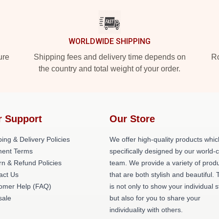
WORLDWIDE SHIPPING
ure
Shipping fees and delivery time depends on
Ro
the country and total weight of your order.
r Support
Our Store
ing & Delivery Policies
We offer high-quality products whic
ent Terms
specifically designed by our world-
rn & Refund Policies
team. We provide a variety of prod
act Us
that are both stylish and beautiful. 
omer Help (FAQ)
is not only to show your individual s
ale
but also for you to share your
individuality with others.