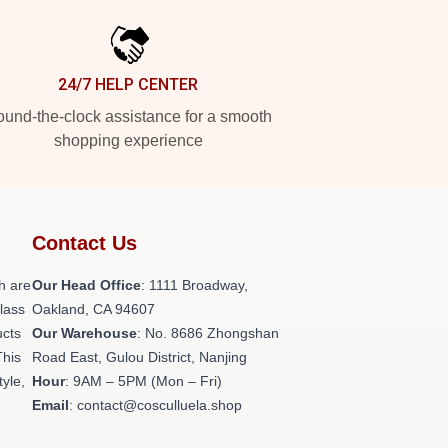
24/7 HELP CENTER
und-the-clock assistance for a smooth
shopping experience
Contact Us
h are
Our Head Office
: 1111 Broadway,
class
Oakland, CA 94607
ucts
Our Warehouse
: No. 8686 Zhongshan
This
Road East, Gulou District, Nanjing
tyle,
Hour
: 9AM – 5PM (Mon – Fri)
Email
: contact@cosculluela.shop