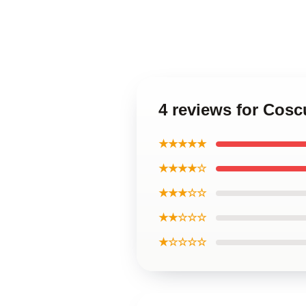
4 reviews for Cosc
★★★★★
★★★★☆
★★★☆☆
★★☆☆☆
★☆☆☆☆