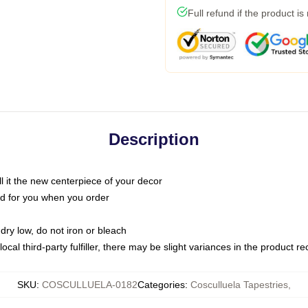
Full refund if the product is
Description
call it the new centerpiece of your decor
nted for you when you order
dry low, do not iron or bleach
ocal third-party fulfiller, there may be slight variances in the product r
SKU
:
COSCULLUELA-0182
Categories
:
Cosculluela Tapestries
,