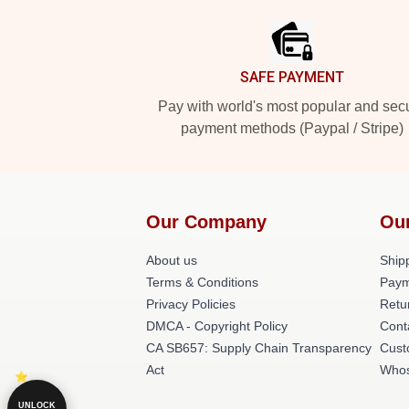
SAFE PAYMENT
Pay with world's most popular and sec
payment methods (Paypal / Stripe)
Our Company
Ou
About us
Shipp
Terms & Conditions
Paym
Privacy Policies
Retu
DMCA - Copyright Policy
Cont
CA SB657: Supply Chain Transparency
Cust
Act
Whos
UNLOCK