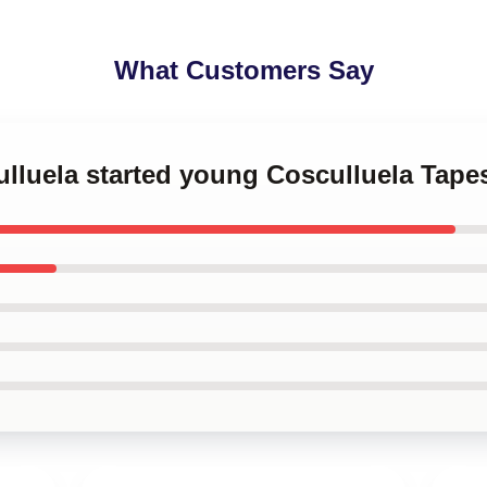
What Customers Say
ulluela started young Cosculluela Tapes