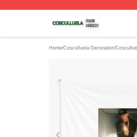
Cosculluela Shop ⚡️ Officially Licensed Cosculluela Merc
Home
/
Cosculluela Decoration
/
Coscullue