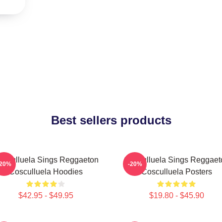
Best sellers products
osculluela Sings Reggaeton
Cosculluela Sings Reggaet
-20%
-20%
Cosculluela Hoodies
Cosculluela Posters
$42.95 - $49.95
$19.80 - $45.90