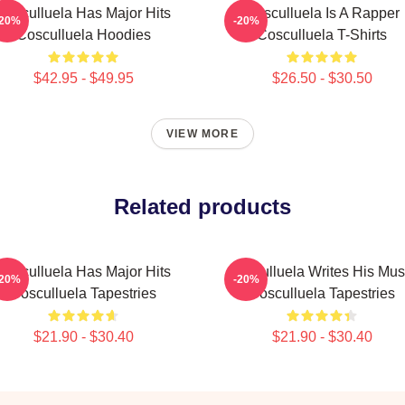
Cosculluela Has Major Hits
Cosculluela Is A Rapper
-20%
-20%
Cosculluela Hoodies
Cosculluela T-Shirts
$42.95 - $49.95
$26.50 - $30.50
VIEW MORE
Related products
Cosculluela Has Major Hits
Cosculluela Writes His Mus
-20%
-20%
Cosculluela Tapestries
Cosculluela Tapestries
$21.90 - $30.40
$21.90 - $30.40