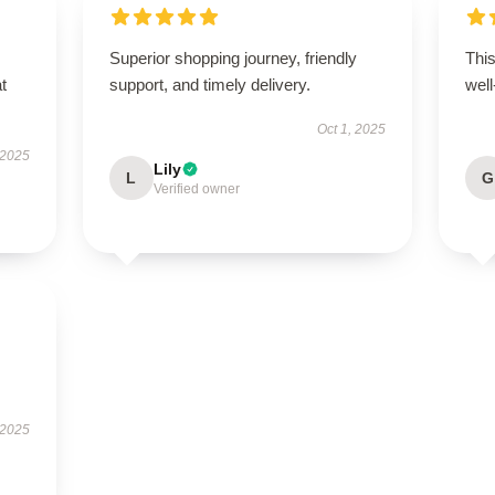
Superior shopping journey, friendly
This
t
support, and timely delivery.
well
Oct 1, 2025
 2025
Lily
L
G
Verified owner
 2025