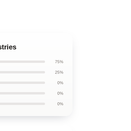
tries
75%
25%
0%
0%
0%