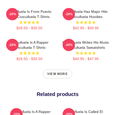
Cosculluela Is From Puerto
Cosculluela Has Major Hits
-20%
-20%
Rico Cosculluela T-Shirts
Cosculluela Hoodies
$26.50 - $30.50
$42.95 - $49.95
Cosculluela Is A Rapper
Cosculluela Writes His Music
-20%
-20%
Cosculluela T-Shirts
Cosculluela Sweatshirts
$26.50 - $30.50
$40.95 - $47.95
VIEW MORE
Related products
Cosculluela Is A Rapper
Cosculluela Is Called El
-20%
-20%