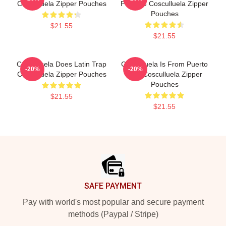
Cosculluela Zipper Pouches
Príncipe Cosculluela Zipper
Pouches
$21.55
$21.55
Cosculluela Does Latin Trap
Cosculluela Is From Puerto
-20%
-20%
Cosculluela Zipper Pouches
Rico Cosculluela Zipper
Pouches
$21.55
$21.55
Footer
SAFE PAYMENT
Pay with world's most popular and secure payment
methods (Paypal / Stripe)