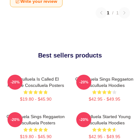
Write your review
1
/
1
Best sellers products
Cosculluela Is Called El
Cosculluela Sings Reggaeton
-20%
-20%
Príncipe Cosculluela Posters
Cosculluela Hoodies
$19.80 - $45.90
$42.95 - $49.95
Cosculluela Sings Reggaeton
Cosculluela Started Young
-20%
-20%
Cosculluela Posters
Cosculluela Hoodies
$19.80 - $45.90
$42.95 - $49.95