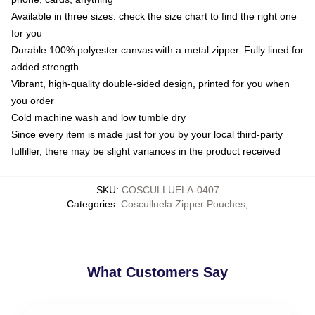
Available in three sizes: check the size chart to find the right one
for you
Durable 100% polyester canvas with a metal zipper. Fully lined for
added strength
Vibrant, high-quality double-sided design, printed for you when
you order
Cold machine wash and low tumble dry
Since every item is made just for you by your local third-party
fulfiller, there may be slight variances in the product received
SKU
:
COSCULLUELA-0407
Categories
:
Cosculluela Zipper Pouches
,
What Customers Say