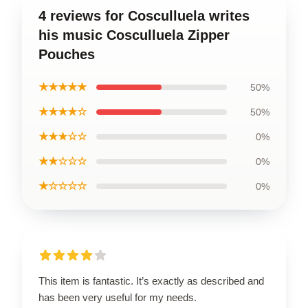
4 reviews for Cosculluela writes
his music Cosculluela Zipper
Pouches
★★★★★
50%
★★★★☆
50%
★★★☆☆
0%
★★☆☆☆
0%
★☆☆☆☆
0%
This item is fantastic. It’s exactly as described and
has been very useful for my needs.