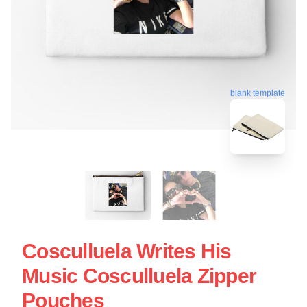
blank template
Cosculluela Writes His
Music Cosculluela Zipper
Pouches