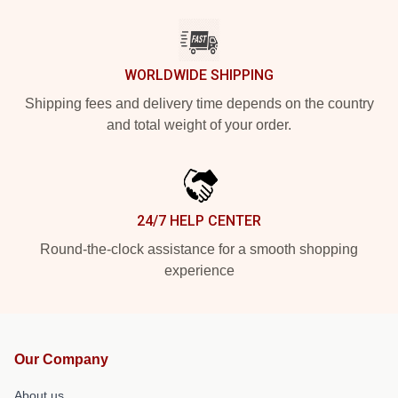
WORLDWIDE SHIPPING
Shipping fees and delivery time depends on the country
and total weight of your order.
24/7 HELP CENTER
Round-the-clock assistance for a smooth shopping
experience
Our Company
About us