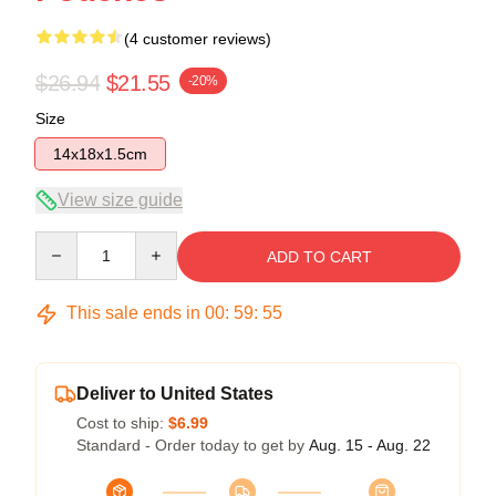
(4 customer reviews)
$26.94
$21.55
-20%
Size
14x18x1.5cm
View size guide
Quantity
ADD TO CART
This sale ends in
00
:
59
:
54
Deliver to United States
Cost to ship:
$6.99
Standard - Order today to get by
Aug. 15 - Aug. 22