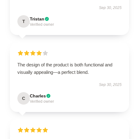
Sep 30, 2025
Tristan
T
Verified owner
The design of the product is both functional and
visually appealing—a perfect blend.
Sep 30, 2025
Charles
C
Verified owner