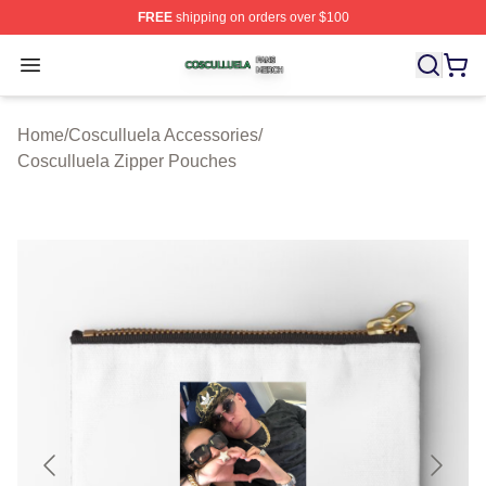
FREE
shipping on orders over $100
Cosculluela Shop ⚡️ Officially Licensed Cosculluela Me
Open menu
Home
/
Cosculluela Accessories
/
Cosculluela Zipper Pouches