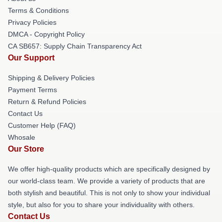
Terms & Conditions
Privacy Policies
DMCA - Copyright Policy
CA SB657: Supply Chain Transparency Act
Our Support
Shipping & Delivery Policies
Payment Terms
Return & Refund Policies
Contact Us
Customer Help (FAQ)
Whosale
Our Store
We offer high-quality products which are specifically designed by
our world-class team. We provide a variety of products that are
both stylish and beautiful. This is not only to show your individual
style, but also for you to share your individuality with others.
Contact Us