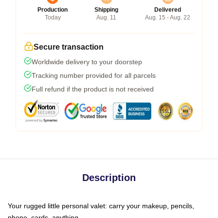
Production
Shipping
Delivered
Today
Aug. 11
Aug. 15 - Aug. 22
Secure transaction
Worldwide delivery to your doorstep
Tracking number provided for all parcels
Full refund if the product is not received
Description
Your rugged little personal valet: carry your makeup, pencils,
phone, cards, anything