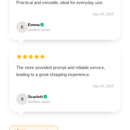
Practical and versatile, ideal for everyday use.
Sep 28, 2025
Emma
E
Verified owner
The store provided prompt and reliable service,
leading to a great shopping experience.
Sep 26, 2025
Scarlett
S
Verified owner