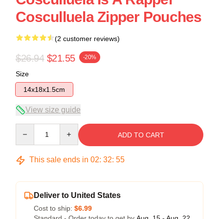
Cosculluela Zipper Pouches
(2 customer reviews)
$26.94
$21.55
-20%
Size
14x18x1.5cm
View size guide
Quantity
ADD TO CART
This sale ends in
02
:
32
:
54
Deliver to United States
Cost to ship:
$6.99
Standard - Order today to get by
Aug. 15 - Aug. 22