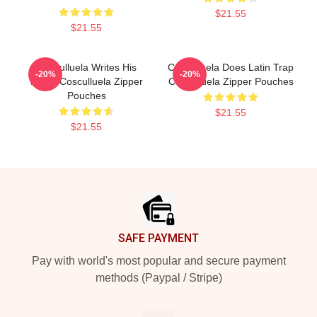
$21.55
$21.55
Cosculluela Writes His
Cosculluela Does Latin Trap
-20%
-20%
Music Cosculluela Zipper
Cosculluela Zipper Pouches
Pouches
$21.55
$21.55
Footer
SAFE PAYMENT
Pay with world's most popular and secure payment
methods (Paypal / Stripe)