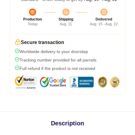
Production
Shipping
Delivered
Today
Aug. 11
Aug. 15 - Aug. 22
Secure transaction
Worldwide delivery to your doorstep
Tracking number provided for all parcels
Full refund if the product is not received
Description