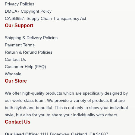
Privacy Policies
DMCA - Copyright Policy
CA SB657: Supply Chain Transparency Act
Our Support
Shipping & Delivery Policies
Payment Terms
Return & Refund Policies
Contact Us
Customer Help (FAQ)
Whosale
Our Store
We offer high-quality products which are specifically designed by
our world-class team. We provide a variety of products that are
both stylish and beautiful. This is not only to show your individual
style, but also for you to share your individuality with others.
Contact Us
Our Head Office
: 1111 Broadway, Oakland, CA 94607