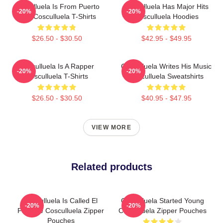
Cosculluela Is From Puerto
Cosculluela Has Major Hits
-20%
-20%
Rico Cosculluela T-Shirts
Cosculluela Hoodies
$26.50 - $30.50
$42.95 - $49.95
Cosculluela Is A Rapper
Cosculluela Writes His Music
-20%
-20%
Cosculluela T-Shirts
Cosculluela Sweatshirts
$26.50 - $30.50
$40.95 - $47.95
VIEW MORE
Related products
Cosculluela Is Called El
Cosculluela Started Young
-20%
-20%
Príncipe Cosculluela Zipper
Cosculluela Zipper Pouches
Pouches