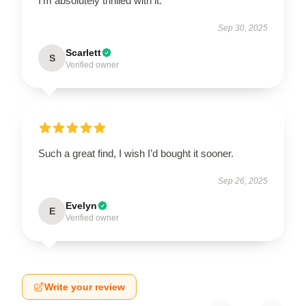
I'm absolutely thrilled with it.
Sep 30, 2025
Scarlett
S
Verified owner
Such a great find, I wish I’d bought it sooner.
Sep 26, 2025
Evelyn
E
Verified owner
Write your review