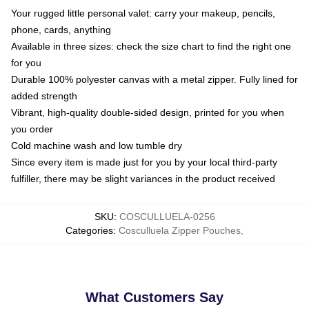
Your rugged little personal valet: carry your makeup, pencils,
phone, cards, anything
Available in three sizes: check the size chart to find the right one
for you
Durable 100% polyester canvas with a metal zipper. Fully lined for
added strength
Vibrant, high-quality double-sided design, printed for you when
you order
Cold machine wash and low tumble dry
Since every item is made just for you by your local third-party
fulfiller, there may be slight variances in the product received
SKU
:
COSCULLUELA-0256
Categories
:
Cosculluela Zipper Pouches
,
What Customers Say