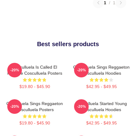
1
/
1
Best sellers products
Cosculluela Is Called El
Cosculluela Sings Reggaeton
-20%
-20%
Príncipe Cosculluela Posters
Cosculluela Hoodies
$19.80 - $45.90
$42.95 - $49.95
Cosculluela Sings Reggaeton
Cosculluela Started Young
-20%
-20%
Cosculluela Posters
Cosculluela Hoodies
$19.80 - $45.90
$42.95 - $49.95