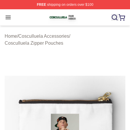
FREE
shipping on orders over $100
Cosculluela Shop ⚡️ Officially Licensed Cosculluela Me
Open menu
Home
/
Cosculluela Accessories
/
Cosculluela Zipper Pouches