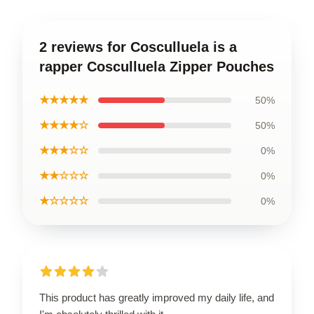
2 reviews for Cosculluela is a
rapper Cosculluela Zipper Pouches
★★★★★
50%
★★★★☆
50%
★★★☆☆
0%
★★☆☆☆
0%
★☆☆☆☆
0%
This product has greatly improved my daily life, and