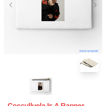
blank template
Cosculluela Is A Rapper