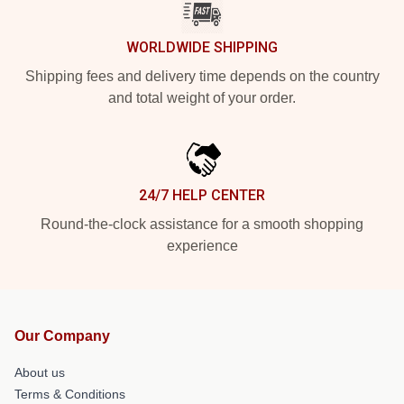
WORLDWIDE SHIPPING
Shipping fees and delivery time depends on the country
and total weight of your order.
24/7 HELP CENTER
Round-the-clock assistance for a smooth shopping
experience
Our Company
About us
Terms & Conditions