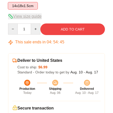
14x18x1.5cm
View size guide
Quantity
ADD TO CART
This sale ends in
04
:
54
:
45
Deliver to United States
Cost to ship:
$6.99
Standard - Order today to get by
Aug. 10 - Aug. 17
Production
Shipping
Delivered
Today
Aug. 06
Aug. 10 - Aug. 17
Secure transaction