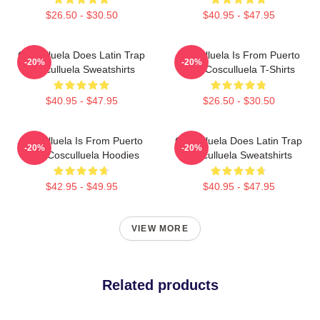
$26.50 - $30.50
$40.95 - $47.95
Cosculluela Does Latin Trap
Cosculluela Is From Puerto
-20%
-20%
Cosculluela Sweatshirts
Rico Cosculluela T-Shirts
$40.95 - $47.95
$26.50 - $30.50
Cosculluela Is From Puerto
Cosculluela Does Latin Trap
-20%
-20%
Rico Cosculluela Hoodies
Cosculluela Sweatshirts
$42.95 - $49.95
$40.95 - $47.95
VIEW MORE
Related products