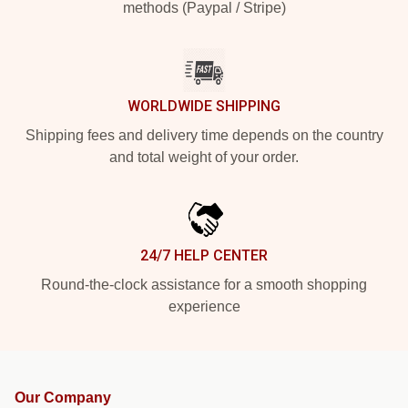
methods (Paypal / Stripe)
WORLDWIDE SHIPPING
Shipping fees and delivery time depends on the country
and total weight of your order.
24/7 HELP CENTER
Round-the-clock assistance for a smooth shopping
experience
Our Company