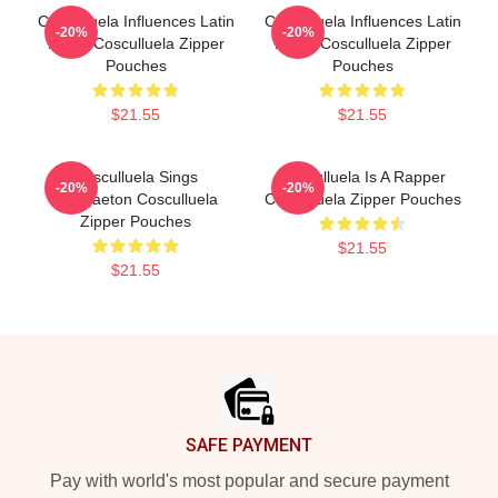
Cosculluela Influences Latin
Cosculluela Influences Latin
-20%
-20%
Music Cosculluela Zipper
Music Cosculluela Zipper
Pouches
Pouches
$21.55
$21.55
Cosculluela Sings
Cosculluela Is A Rapper
-20%
-20%
Reggaeton Cosculluela
Cosculluela Zipper Pouches
Zipper Pouches
$21.55
$21.55
Footer
SAFE PAYMENT
Pay with world's most popular and secure payment