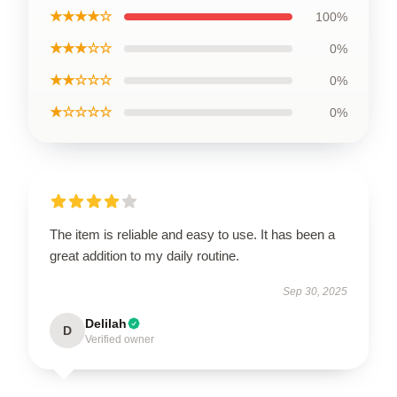
★★★★☆
100%
★★★☆☆
0%
★★☆☆☆
0%
★☆☆☆☆
0%
The item is reliable and easy to use. It has been a
great addition to my daily routine.
Sep 30, 2025
Delilah
D
Verified owner