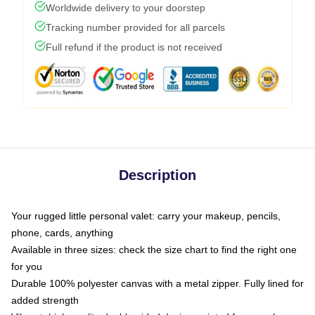
Worldwide delivery to your doorstep
Tracking number provided for all parcels
Full refund if the product is not received
Description
Your rugged little personal valet: carry your makeup, pencils,
phone, cards, anything
Available in three sizes: check the size chart to find the right one
for you
Durable 100% polyester canvas with a metal zipper. Fully lined for
added strength