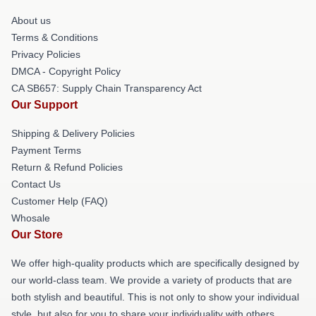
About us
Terms & Conditions
Privacy Policies
DMCA - Copyright Policy
CA SB657: Supply Chain Transparency Act
Our Support
Shipping & Delivery Policies
Payment Terms
Return & Refund Policies
Contact Us
Customer Help (FAQ)
Whosale
Our Store
We offer high-quality products which are specifically designed by
our world-class team. We provide a variety of products that are
both stylish and beautiful. This is not only to show your individual
style, but also for you to share your individuality with others.