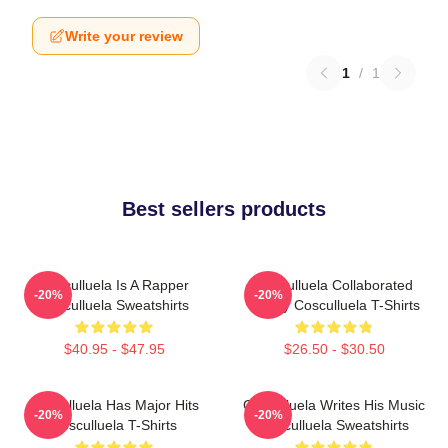
Write your review
1
/
1
Best sellers products
Cosculluela Is A Rapper
Cosculluela Collaborated
-20%
-20%
Cosculluela Sweatshirts
Widely Cosculluela T-Shirts
$40.95 - $47.95
$26.50 - $30.50
Cosculluela Has Major Hits
Cosculluela Writes His Music
-20%
-20%
Cosculluela T-Shirts
Cosculluela Sweatshirts