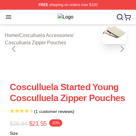
FREE
shipping on orders over $100
Open menu
Cosculluela Shop ⚡️ Officially Lice
blank template
Home
/
Cosculluela Accessories
/
Cosculluela Zipper Pouches
Cosculluela Started Young
Cosculluela Zipper Pouches
(1 customer reviews)
$26.94
$21.55
-20%
Size