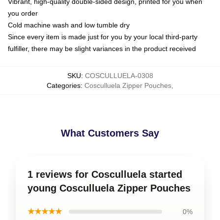
Vibrant, high-quality double-sided design, printed for you when
you order
Cold machine wash and low tumble dry
Since every item is made just for you by your local third-party
fulfiller, there may be slight variances in the product received
SKU
:
COSCULLUELA-0308
Categories
:
Cosculluela Zipper Pouches
,
What Customers Say
1 reviews for Cosculluela started
young Cosculluela Zipper Pouches
★★★★★
0%