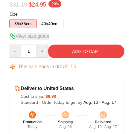
$31.19
$24.95
-20%
Size
35x35cm
40x40cm
View size guide
Quantity
ADD TO CART
This sale ends in
03
:
35
:
55
Deliver to United States
Cost to ship:
$6.99
Standard - Order today to get by
Aug. 10 - Aug. 17
Production
Shipping
Delivered
Today
Aug. 06
Aug. 10 - Aug. 17