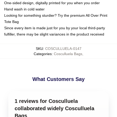
One-sided design, digitally printed for you when you order
Hand wash in cold water
Looking for something sturdier? Try the premium All Over Print
Tote Bag
Since every item is made just for you by your local third-party
fulfiller, there may be slight variances in the product received
SKU
:
COSCULLUELA-0147
Categories
:
Cosculluela Bags
,
What Customers Say
1 reviews for Cosculluela
collaborated widely Cosculluela
Bags