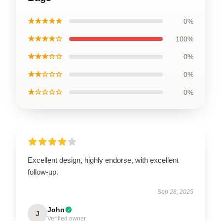
★★★★★
0%
★★★★☆
100%
★★★☆☆
0%
★★☆☆☆
0%
★☆☆☆☆
0%
Excellent design, highly endorse, with excellent
follow-up.
Sep 28, 2025
John
J
Verified owner