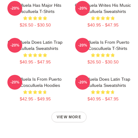
Cosculluela Has Major Hits
Cosculluela Writes His Music
-20%
-20%
Cosculluela T-Shirts
Cosculluela Sweatshirts
$26.50 - $30.50
$40.95 - $47.95
Cosculluela Does Latin Trap
Cosculluela Is From Puerto
-20%
-20%
Cosculluela Sweatshirts
Rico Cosculluela T-Shirts
$40.95 - $47.95
$26.50 - $30.50
Cosculluela Is From Puerto
Cosculluela Does Latin Trap
-20%
-20%
Rico Cosculluela Hoodies
Cosculluela Sweatshirts
$42.95 - $49.95
$40.95 - $47.95
VIEW MORE