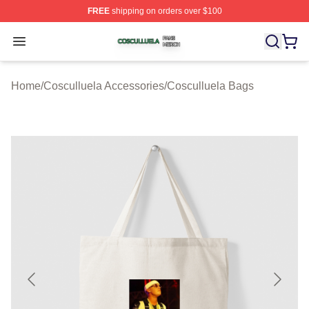
FREE
shipping on orders over $100
Cosculluela Shop ⚡️ Officially Licensed Cosculluela Me
Open menu
Home
/
Cosculluela Accessories
/
Cosculluela Bags