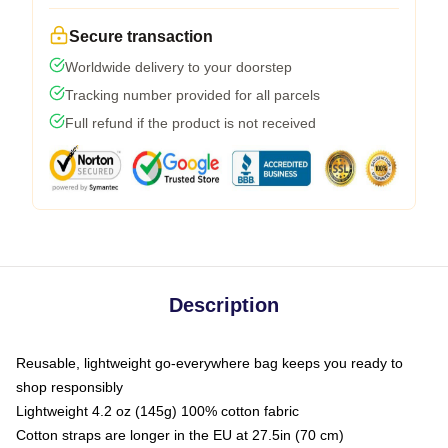
Secure transaction
Worldwide delivery to your doorstep
Tracking number provided for all parcels
Full refund if the product is not received
Description
Reusable, lightweight go-everywhere bag keeps you ready to
shop responsibly
Lightweight 4.2 oz (145g) 100% cotton fabric
Cotton straps are longer in the EU at 27.5in (70 cm)