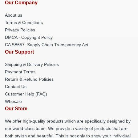
Our Company
About us
Terms & Conditions
Privacy Policies
DMCA - Copyright Policy
CA SB657: Supply Chain Transparency Act
Our Support
Shipping & Delivery Policies
Payment Terms
Return & Refund Policies
Contact Us
Customer Help (FAQ)
Whosale
Our Store
We offer high-quality products which are specifically designed by
our world-class team. We provide a variety of products that are
both stylish and beautiful. This is not only to show your individual