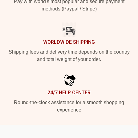
Pay with world's most popular and secure payment
methods (Paypal / Stripe)
WORLDWIDE SHIPPING
Shipping fees and delivery time depends on the country
and total weight of your order.
24/7 HELP CENTER
Round-the-clock assistance for a smooth shopping
experience