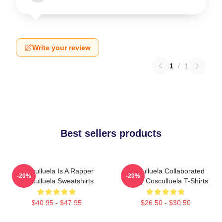
Write your review
1
/
1
Best sellers products
Cosculluela Is A Rapper
Cosculluela Collaborated
-20%
-20%
Cosculluela Sweatshirts
Widely Cosculluela T-Shirts
$40.95 - $47.95
$26.50 - $30.50