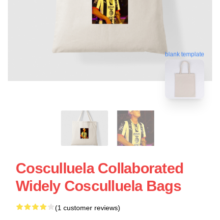
blank template
Cosculluela Collaborated
Widely Cosculluela Bags
(1 customer reviews)