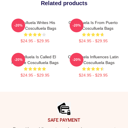
Related products
Cosculluela Writes His
Cosculluela Is From Puerto
-20%
-20%
Music Cosculluela Bags
Rico Cosculluela Bags
$24.95 - $29.95
$24.95 - $29.95
Cosculluela Is Called El
Cosculluela Influences Latin
-20%
-20%
Príncipe Cosculluela Bags
Music Cosculluela Bags
$24.95 - $29.95
$24.95 - $29.95
Footer
SAFE PAYMENT