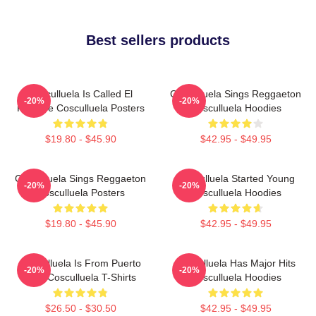
Best sellers products
Cosculluela Is Called El
Cosculluela Sings Reggaeton
-20%
-20%
Príncipe Cosculluela Posters
Cosculluela Hoodies
$19.80 - $45.90
$42.95 - $49.95
Cosculluela Sings Reggaeton
Cosculluela Started Young
-20%
-20%
Cosculluela Posters
Cosculluela Hoodies
$19.80 - $45.90
$42.95 - $49.95
Cosculluela Is From Puerto
Cosculluela Has Major Hits
-20%
-20%
Rico Cosculluela T-Shirts
Cosculluela Hoodies
$26.50 - $30.50
$42.95 - $49.95