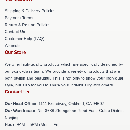
Shipping & Delivery Policies
Payment Terms
Return & Refund Policies
Contact Us
Customer Help (FAQ)
Whosale
Our Store
We offer high-quality products which are specifically designed by
our world-class team. We provide a variety of products that are
both stylish and beautiful. This is not only to show your individual
style, but also for you to share your individuality with others.
Contact Us
Our Head Office
: 1111 Broadway, Oakland, CA 94607
Our Warehouse
: No. 8686 Zhongshan Road East, Gulou District,
Nanjing
Hour
: 9AM – 5PM (Mon – Fri)