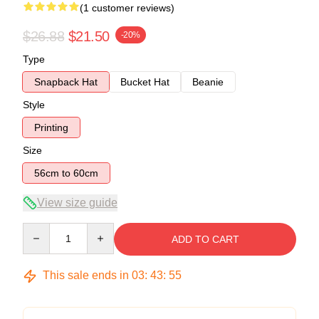
(1 customer reviews)
$26.88
$21.50
-20%
Type
Snapback Hat
Bucket Hat
Beanie
Style
Printing
Size
56cm to 60cm
View size guide
Quantity
ADD TO CART
This sale ends in
03
:
43
:
54