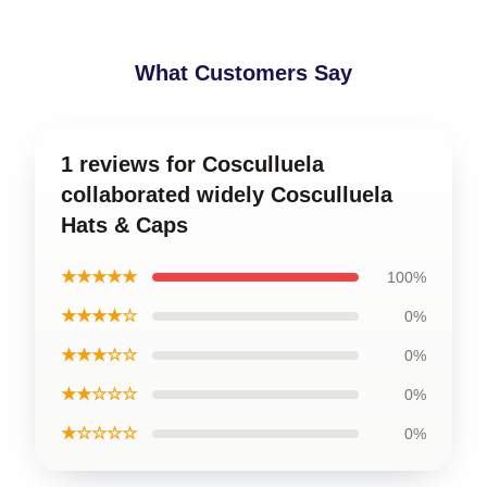
What Customers Say
1 reviews for Cosculluela
collaborated widely Cosculluela
Hats & Caps
★★★★★
100%
★★★★☆
0%
★★★☆☆
0%
★★☆☆☆
0%
★☆☆☆☆
0%