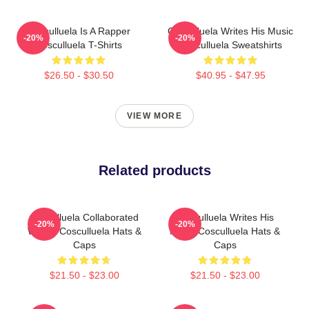
Cosculluela Is A Rapper
Cosculluela Writes His Music
-20%
-20%
Cosculluela T-Shirts
Cosculluela Sweatshirts
$26.50 - $30.50
$40.95 - $47.95
VIEW MORE
Related products
Cosculluela Collaborated
Cosculluela Writes His
-20%
-20%
Widely Cosculluela Hats &
Music Cosculluela Hats &
Caps
Caps
$21.50 - $23.00
$21.50 - $23.00