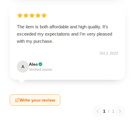
The item is both affordable and high quality. It’s
exceeded my expectations and I’m very pleased
with my purchase.
Oct 2, 2025
Alec
A
Verified owner
Write your review
1
/
1