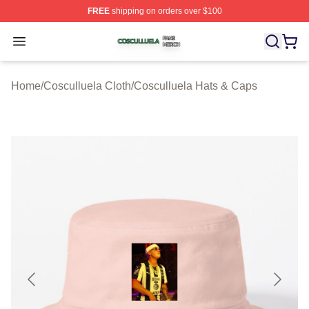
FREE
shipping on orders over $100
Cosculluela Shop ⚡️ Officially Licensed Cosculluela Me
Open menu
Home
/
Cosculluela Cloth
/
Cosculluela Hats & Caps