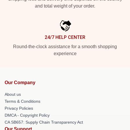
and total weight of your order.
24/7 HELP CENTER
Round-the-clock assistance for a smooth shopping
experience
Our Company
About us
Terms & Conditions
Privacy Policies
DMCA - Copyright Policy
CA SB657: Supply Chain Transparency Act
Our Support