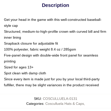
Description
Get your head in the game with this well-constructed baseball-
style cap
Structured, medium-to-high-profile crown with curved bill and firm
inner lining
Snapback closure for adjustable fit
100% polyester, fabric weight 8.4 oz / 285gsm
Five-panel design with double-wide front panel for seamless
printing
Sized for ages 13+
Spot clean with damp cloth
Since every item is made just for you by your local third-party
fulfiller, there may be slight variances in the product received
SKU
:
COSCULLUELA-0131
Categories
:
Cosculluela Hats & Caps
,