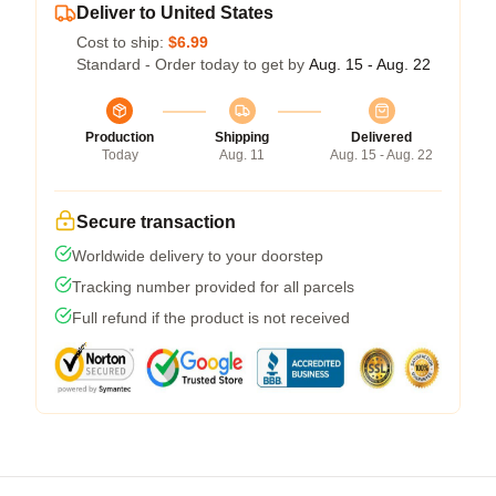
Deliver to United States
Cost to ship:
$6.99
Standard - Order today to get by
Aug. 15 - Aug. 22
Production
Shipping
Delivered
Today
Aug. 11
Aug. 15 - Aug. 22
Secure transaction
Worldwide delivery to your doorstep
Tracking number provided for all parcels
Full refund if the product is not received