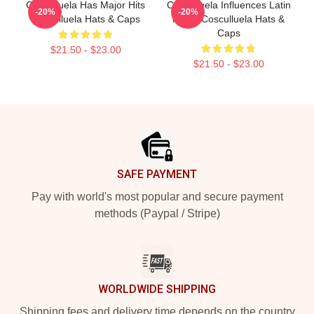
Cosculluela Has Major Hits
Cosculluela Influences Latin
-20%
-20%
Cosculluela Hats & Caps
Music Cosculluela Hats &
Caps
$21.50 - $23.00
$21.50 - $23.00
Footer
SAFE PAYMENT
Pay with world's most popular and secure payment
methods (Paypal / Stripe)
WORLDWIDE SHIPPING
Shipping fees and delivery time depends on the country