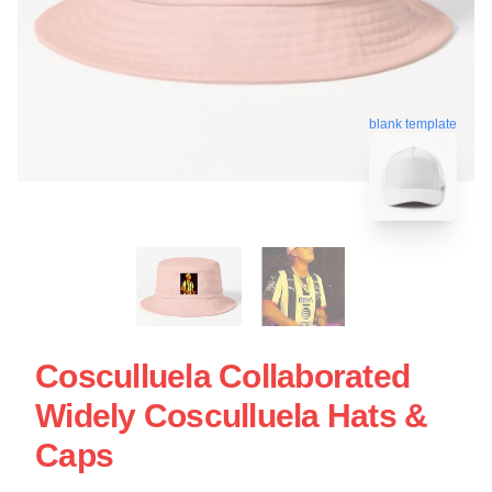
blank template
Cosculluela Collaborated
Widely Cosculluela Hats &
Caps