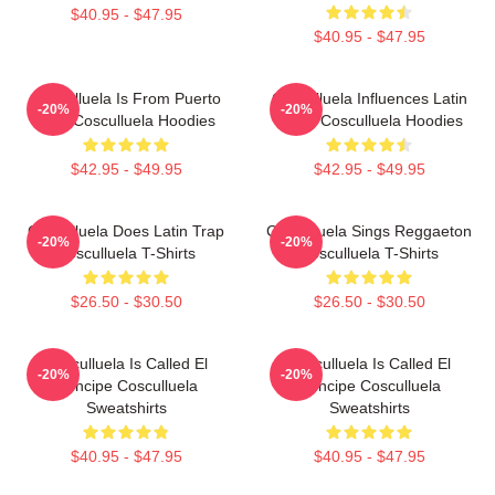
$40.95 - $47.95
$40.95 - $47.95
Cosculluela Is From Puerto
Cosculluela Influences Latin
-20%
-20%
Rico Cosculluela Hoodies
Music Cosculluela Hoodies
$42.95 - $49.95
$42.95 - $49.95
Cosculluela Does Latin Trap
Cosculluela Sings Reggaeton
-20%
-20%
Cosculluela T-Shirts
Cosculluela T-Shirts
$26.50 - $30.50
$26.50 - $30.50
Cosculluela Is Called El
Cosculluela Is Called El
-20%
-20%
Príncipe Cosculluela
Príncipe Cosculluela
Sweatshirts
Sweatshirts
$40.95 - $47.95
$40.95 - $47.95