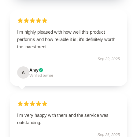
I’m highly pleased with how well this product
performs and how reliable it is; it’s definitely worth
the investment.
Sep 29, 2025
Amy
A
Verified owner
I’m very happy with them and the service was
outstanding.
Sep 26, 2025