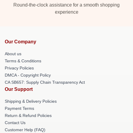
Round-the-clock assistance for a smooth shopping
experience
Our Company
About us
Terms & Conditions
Privacy Policies
DMCA - Copyright Policy
CA SB657: Supply Chain Transparency Act
Our Support
Shipping & Delivery Policies
Payment Terms
Return & Refund Policies
Contact Us
Customer Help (FAQ)