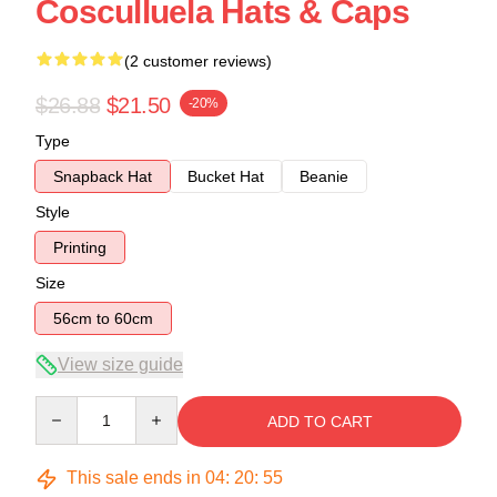
Cosculluela Hats & Caps
(2 customer reviews)
$26.88
$21.50
-20%
Type
Snapback Hat
Bucket Hat
Beanie
Style
Printing
Size
56cm to 60cm
View size guide
Quantity
ADD TO CART
This sale ends in
04
:
20
:
54