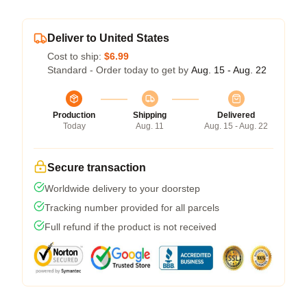
Deliver to United States
Cost to ship:
$6.99
Standard - Order today to get by
Aug. 15 - Aug. 22
Production
Shipping
Delivered
Today
Aug. 11
Aug. 15 - Aug. 22
Secure transaction
Worldwide delivery to your doorstep
Tracking number provided for all parcels
Full refund if the product is not received