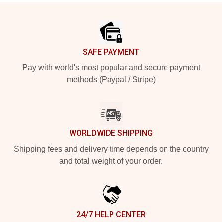
Footer
SAFE PAYMENT
Pay with world's most popular and secure payment
methods (Paypal / Stripe)
WORLDWIDE SHIPPING
Shipping fees and delivery time depends on the country
and total weight of your order.
24/7 HELP CENTER