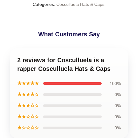
Categories
:
Cosculluela Hats & Caps
,
What Customers Say
2 reviews for Cosculluela is a
rapper Cosculluela Hats & Caps
★★★★★
100%
★★★★☆
0%
★★★☆☆
0%
★★☆☆☆
0%
★☆☆☆☆
0%