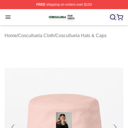
FREE
shipping on orders over $100
Cosculluela Shop ⚡️ Officially Licensed Cosculluela Me
Open menu
Home
/
Cosculluela Cloth
/
Cosculluela Hats & Caps