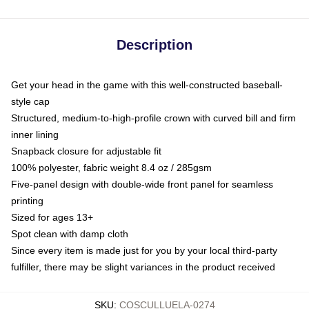
Description
Get your head in the game with this well-constructed baseball-
style cap
Structured, medium-to-high-profile crown with curved bill and firm
inner lining
Snapback closure for adjustable fit
100% polyester, fabric weight 8.4 oz / 285gsm
Five-panel design with double-wide front panel for seamless
printing
Sized for ages 13+
Spot clean with damp cloth
Since every item is made just for you by your local third-party
fulfiller, there may be slight variances in the product received
SKU
:
COSCULLUELA-0274