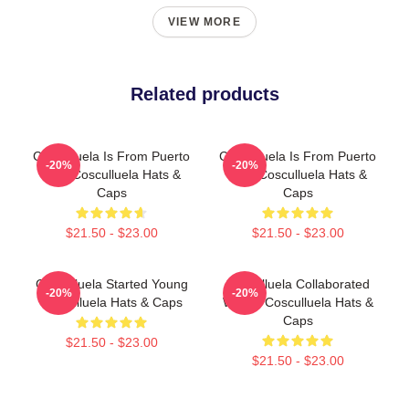
VIEW MORE
Related products
Cosculluela Is From Puerto
Cosculluela Is From Puerto
-20%
-20%
Rico Cosculluela Hats &
Rico Cosculluela Hats &
Caps
Caps
$21.50 - $23.00
$21.50 - $23.00
Cosculluela Started Young
Cosculluela Collaborated
-20%
-20%
Cosculluela Hats & Caps
Widely Cosculluela Hats &
Caps
$21.50 - $23.00
$21.50 - $23.00