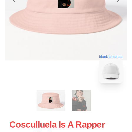
blank template
Cosculluela Is A Rapper