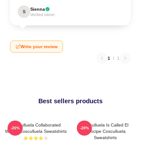
Sienna
S
Verified owner
Write your review
1
/
1
Best sellers products
Cosculluela Collaborated
Cosculluela Is Called El
-20%
-20%
Widely Cosculluela Sweatshirts
Príncipe Cosculluela
Sweatshirts