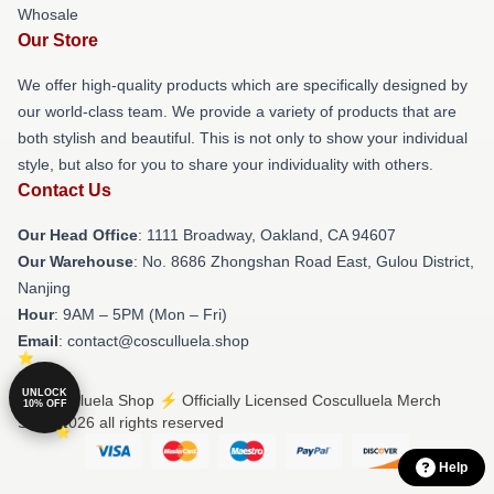
Whosale
Our Store
We offer high-quality products which are specifically designed by
our world-class team. We provide a variety of products that are
both stylish and beautiful. This is not only to show your individual
style, but also for you to share your individuality with others.
Contact Us
Our Head Office
: 1111 Broadway, Oakland, CA 94607
Our Warehouse
: No. 8686 Zhongshan Road East, Gulou District,
Nanjing
Hour
: 9AM – 5PM (Mon – Fri)
Email
: contact@cosculluela.shop
UNLOCK
© Cosculluela Shop ⚡️ Officially Licensed Cosculluela Merch
10% OFF
Store 2026 all rights reserved
Help