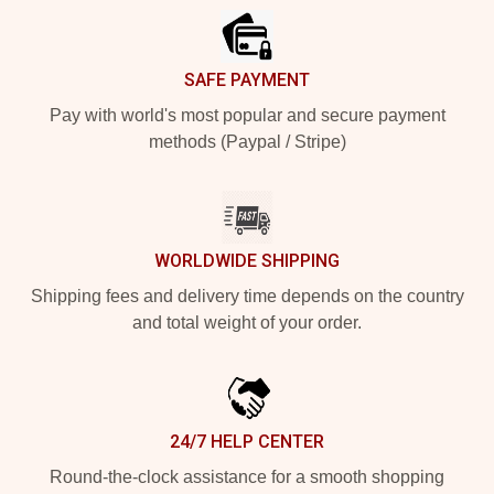
SAFE PAYMENT
Pay with world's most popular and secure payment
methods (Paypal / Stripe)
WORLDWIDE SHIPPING
Shipping fees and delivery time depends on the country
and total weight of your order.
24/7 HELP CENTER
Round-the-clock assistance for a smooth shopping