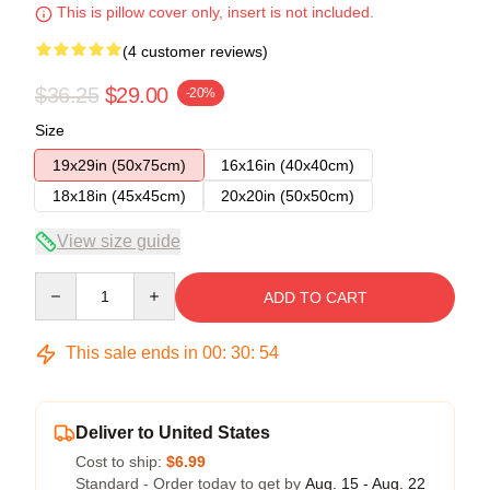
This is pillow cover only, insert is not included.
(4 customer reviews)
$36.25
$29.00
-20%
Size
19x29in (50x75cm)
16x16in (40x40cm)
18x18in (45x45cm)
20x20in (50x50cm)
View size guide
Quantity
ADD TO CART
This sale ends in
00
:
30
:
54
Deliver to United States
Cost to ship:
$6.99
Standard - Order today to get by
Aug. 15 - Aug. 22