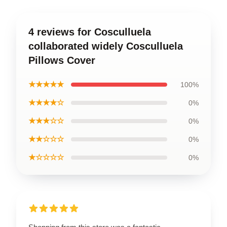
4 reviews for Cosculluela
collaborated widely Cosculluela
Pillows Cover
★★★★★
100%
★★★★☆
0%
★★★☆☆
0%
★★☆☆☆
0%
★☆☆☆☆
0%