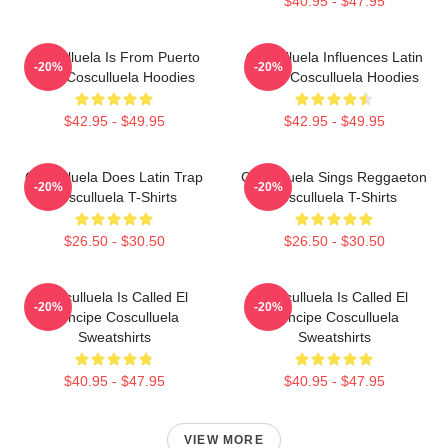
$40.95 - $47.95
Cosculluela Is From Puerto
Cosculluela Influences Latin
-20%
-20%
Rico Cosculluela Hoodies
Music Cosculluela Hoodies
$42.95 - $49.95
$42.95 - $49.95
Cosculluela Does Latin Trap
Cosculluela Sings Reggaeton
-20%
-20%
Cosculluela T-Shirts
Cosculluela T-Shirts
$26.50 - $30.50
$26.50 - $30.50
Cosculluela Is Called El
Cosculluela Is Called El
-20%
-20%
Príncipe Cosculluela
Príncipe Cosculluela
Sweatshirts
Sweatshirts
$40.95 - $47.95
$40.95 - $47.95
VIEW MORE