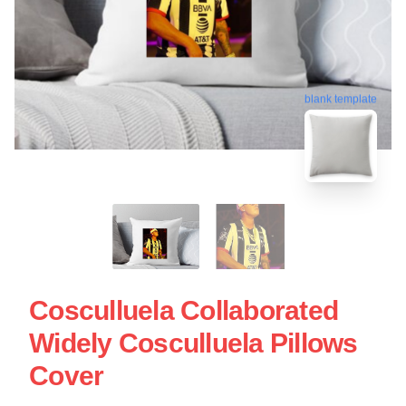
blank template
Cosculluela Collaborated
Widely Cosculluela Pillows
Cover