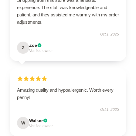
Shopping from this store was a fantastic
experience. The staff was knowledgeable and
patient, and they assisted me warmly with my order
adjustments.
Oct 1, 2025
Zoe
Z
Verified owner
Amazing quality and hypoallergenic. Worth every
penny!
Oct 1, 2025
Walker
W
Verified owner