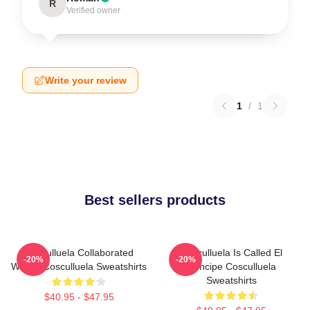
R
Verified owner
Write your review
1
/
1
Best sellers products
Cosculluela Collaborated
Cosculluela Is Called El
-20%
-20%
Widely Cosculluela Sweatshirts
Príncipe Cosculluela
Sweatshirts
$40.95 - $47.95