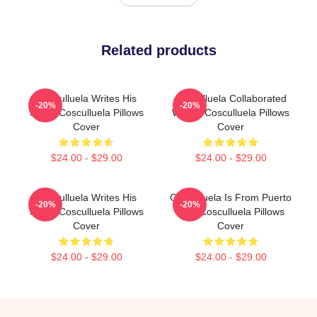
Related products
Cosculluela Writes His
Cosculluela Collaborated
-20%
-20%
Music Cosculluela Pillows
Widely Cosculluela Pillows
Cover
Cover
$24.00 - $29.00
$24.00 - $29.00
Cosculluela Writes His
Cosculluela Is From Puerto
-20%
-20%
Music Cosculluela Pillows
Rico Cosculluela Pillows
Cover
Cover
$24.00 - $29.00
$24.00 - $29.00
Footer