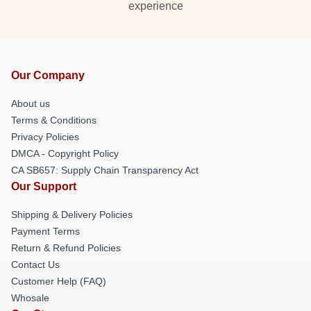
experience
Our Company
About us
Terms & Conditions
Privacy Policies
DMCA - Copyright Policy
CA SB657: Supply Chain Transparency Act
Our Support
Shipping & Delivery Policies
Payment Terms
Return & Refund Policies
Contact Us
Customer Help (FAQ)
Whosale