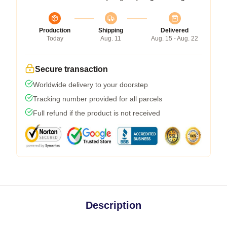
Production
Shipping
Delivered
Today
Aug. 11
Aug. 15 - Aug. 22
Secure transaction
Worldwide delivery to your doorstep
Tracking number provided for all parcels
Full refund if the product is not received
Description