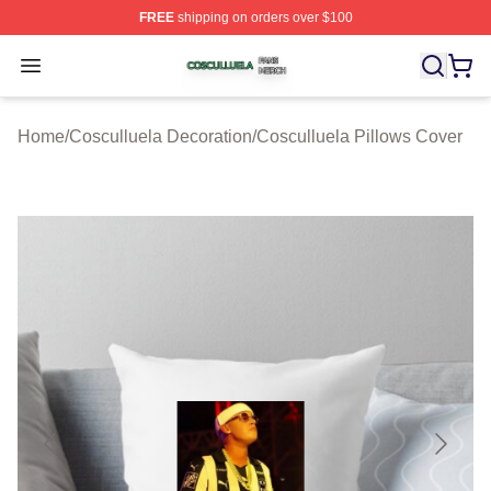
FREE
shipping on orders over $100
Cosculluela Shop ⚡️ Officially Licensed Cosculluela Me
Open menu
Home
/
Cosculluela Decoration
/
Cosculluela Pillows Cover