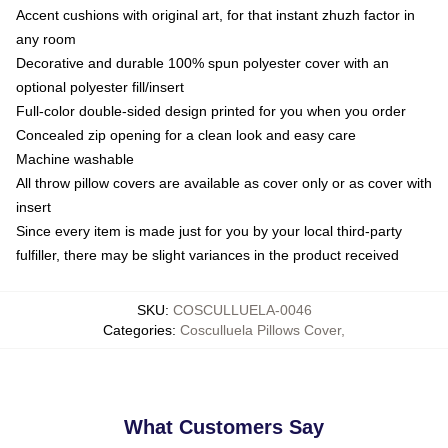
Accent cushions with original art, for that instant zhuzh factor in
any room
Decorative and durable 100% spun polyester cover with an
optional polyester fill/insert
Full-color double-sided design printed for you when you order
Concealed zip opening for a clean look and easy care
Machine washable
All throw pillow covers are available as cover only or as cover with
insert
Since every item is made just for you by your local third-party
fulfiller, there may be slight variances in the product received
SKU
:
COSCULLUELA-0046
Categories
:
Cosculluela Pillows Cover
,
What Customers Say