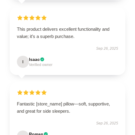
This product delivers excellent functionality and
value; it’s a superb purchase.
Sep 26, 2025
Isaac
I
Verified owner
Fantastic [store_name] pillow—soft, supportive,
and great for side sleepers.
Sep 26, 2025
Roman