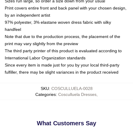
Sizes run large, so order a size down from your usual
Print covers entire front and back panel with your chosen design,
by an independent artist
97% polyester, 3% elastane woven dress fabric with silky
handfeel
Note that due to the production process, the placement of the
print may vary slightly from the preview
The third party printer of this product is evaluated according to
International Labor Organization standards
Since every item is made just for you by your local third-party
fulfiller, there may be slight variances in the product received
SKU
:
COSCULLUELA-0028
Categories
:
Cosculluela Dresses
,
What Customers Say