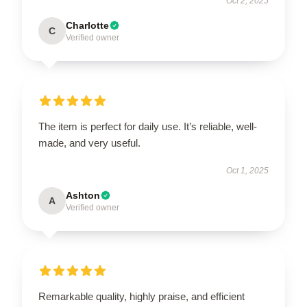
Oct 2, 2025
Charlotte
C
Verified owner
The item is perfect for daily use. It’s reliable, well-
made, and very useful.
Oct 1, 2025
Ashton
A
Verified owner
Remarkable quality, highly praise, and efficient