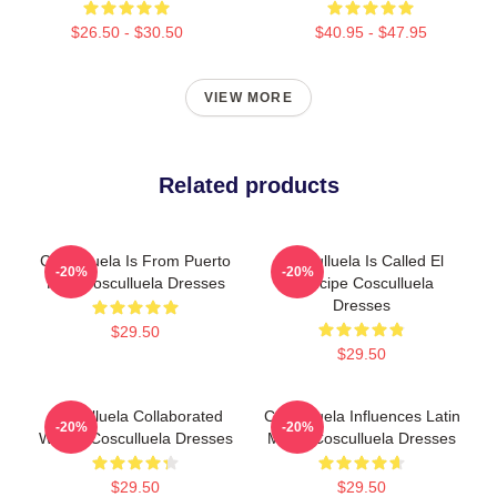
$26.50 - $30.50
$40.95 - $47.95
VIEW MORE
Related products
Cosculluela Is From Puerto
Cosculluela Is Called El
-20%
-20%
Rico Cosculluela Dresses
Príncipe Cosculluela
Dresses
$29.50
$29.50
Cosculluela Collaborated
Cosculluela Influences Latin
-20%
-20%
Widely Cosculluela Dresses
Music Cosculluela Dresses
$29.50
$29.50