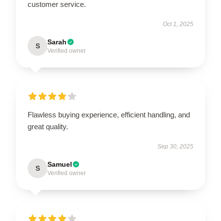
customer service.
Oct 1, 2025
Sarah
S
Verified owner
Flawless buying experience, efficient handling, and
great quality.
Sep 30, 2025
Samuel
S
Verified owner