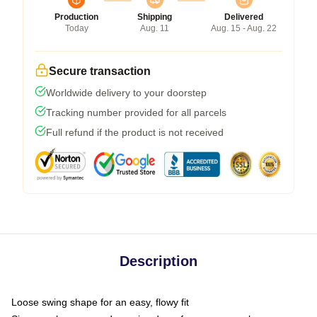
Production
Shipping
Delivered
Today
Aug. 11
Aug. 15 - Aug. 22
Secure transaction
Worldwide delivery to your doorstep
Tracking number provided for all parcels
Full refund if the product is not received
Description
Loose swing shape for an easy, flowy fit