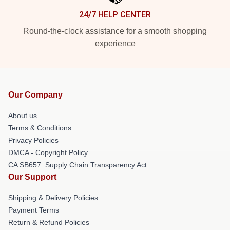
24/7 HELP CENTER
Round-the-clock assistance for a smooth shopping
experience
Our Company
About us
Terms & Conditions
Privacy Policies
DMCA - Copyright Policy
CA SB657: Supply Chain Transparency Act
Our Support
Shipping & Delivery Policies
Payment Terms
Return & Refund Policies