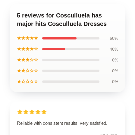
5 reviews for Cosculluela has
major hits Cosculluela Dresses
★★★★★
60%
★★★★☆
40%
★★★☆☆
0%
★★☆☆☆
0%
★☆☆☆☆
0%
Reliable with consistent results, very satisfied.