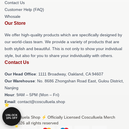
Contact Us
Customer Help (FAQ)
Whosale
Our Store
We offer high-quality products which are specifically designed by
our world-class team. We provide a variety of products that are
both stylish and beautiful. This is not only to show your individual
style, but also for you to share your individuality with others.
Contact Us
Our Head Office
: 1111 Broadway, Oakland, CA 94607
Our Warehouse
: No. 8686 Zhongshan Road East, Gulou District,
Nanjing
Hour
: 9AM – 5PM (Mon – Fri)
Email
: contact@cosculluela.shop
UNLOCK
© Cosculluela Shop ⚡️ Officially Licensed Cosculluela Merch
10% OFF
Store 2026 all rights reserved