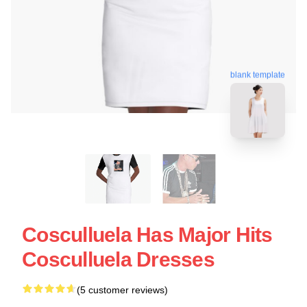
blank template
Cosculluela Has Major Hits
Cosculluela Dresses
(5 customer reviews)