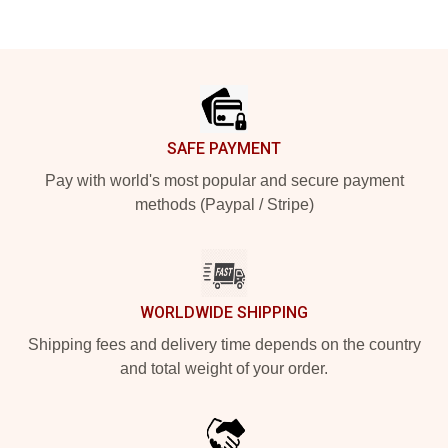
Footer
SAFE PAYMENT
Pay with world's most popular and secure payment
methods (Paypal / Stripe)
WORLDWIDE SHIPPING
Shipping fees and delivery time depends on the country
and total weight of your order.