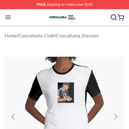
FREE
shipping on orders over $100
Cosculluela Shop ⚡️ Officially Licensed Cosculluela Me
Open menu
Home
/
Cosculluela Cloth
/
Cosculluela Dresses