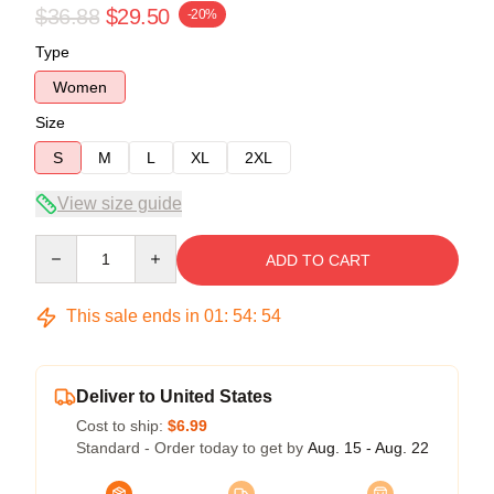
$36.88
$29.50
-20%
Type
Women
Size
S
M
L
XL
2XL
View size guide
Quantity
ADD TO CART
This sale ends in
01
:
54
:
54
Deliver to United States
Cost to ship:
$6.99
Standard - Order today to get by
Aug. 15 - Aug. 22