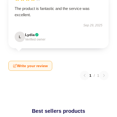
The product is fantastic and the service was
excellent.
Sep 29, 2025
Lydia
L
Verified owner
Write your review
1
/
1
Best sellers products