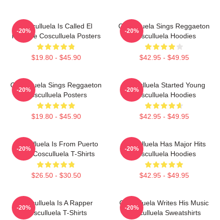
Cosculluela Is Called El
Cosculluela Sings Reggaeton
-20%
-20%
Príncipe Cosculluela Posters
Cosculluela Hoodies
$19.80 - $45.90
$42.95 - $49.95
Cosculluela Sings Reggaeton
Cosculluela Started Young
-20%
-20%
Cosculluela Posters
Cosculluela Hoodies
$19.80 - $45.90
$42.95 - $49.95
Cosculluela Is From Puerto
Cosculluela Has Major Hits
-20%
-20%
Rico Cosculluela T-Shirts
Cosculluela Hoodies
$26.50 - $30.50
$42.95 - $49.95
Cosculluela Is A Rapper
Cosculluela Writes His Music
-20%
-20%
Cosculluela T-Shirts
Cosculluela Sweatshirts