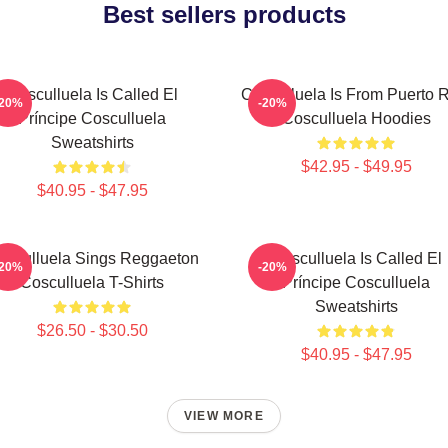
Best sellers products
Cosculluela Is Called El
Cosculluela Is From Puerto 
-20%
-20%
Príncipe Cosculluela
Cosculluela Hoodies
Sweatshirts
$42.95 - $49.95
$40.95 - $47.95
osculluela Sings Reggaeton
Cosculluela Is Called El
-20%
-20%
Cosculluela T-Shirts
Príncipe Cosculluela
Sweatshirts
$26.50 - $30.50
$40.95 - $47.95
VIEW MORE