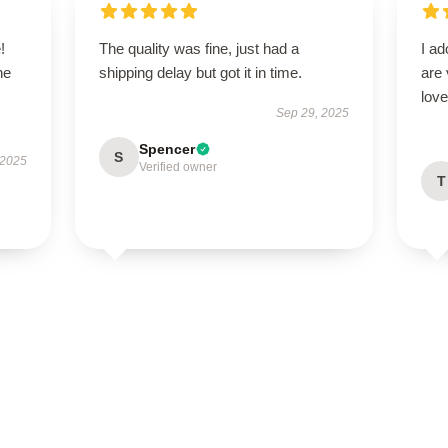
!
The quality was fine, just had a
I ad
he
shipping delay but got it in time.
are 
love
Sep 29, 2025
Spencer
S
 2025
Verified owner
T