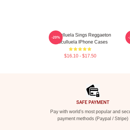
Cosculluela Sings Reggaeton
-20%
Cosculluela IPhone Cases
$16.10 - $17.50
Footer
SAFE PAYMENT
Pay with world's most popular and sec
payment methods (Paypal / Stripe)