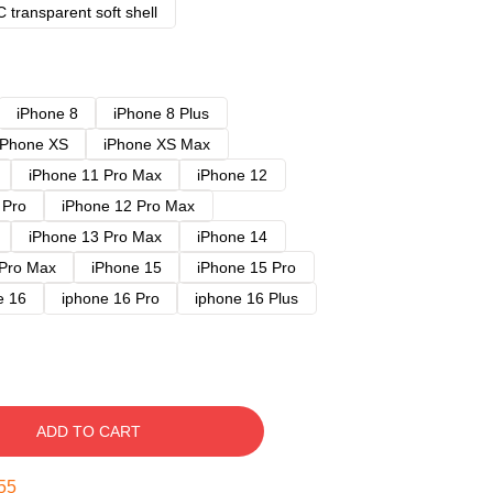
 transparent soft shell
iPhone 8
iPhone 8 Plus
iPhone XS
iPhone XS Max
iPhone 11 Pro Max
iPhone 12
 Pro
iPhone 12 Pro Max
iPhone 13 Pro Max
iPhone 14
 Pro Max
iPhone 15
iPhone 15 Pro
e 16
iphone 16 Pro
iphone 16 Plus
ADD TO CART
54