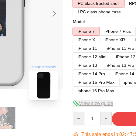
PC black frosted shell
RPC
LPC glass phone case
Model
iPhone 7
iPhone 7 Plus
iPhone X
iPhone XR
iPhone 11
iPhone 11 Pro
iPhone 12 Mini
iPhone 12
iPhone 13
iPhone 13 Pro
blank template
iPhone 14 Pro
iPhone 14
iPhone 15 Pro Max
iphon
iphone 16 Pro Max
View size guide
Quantity
This sale ends in
02
:
47
: