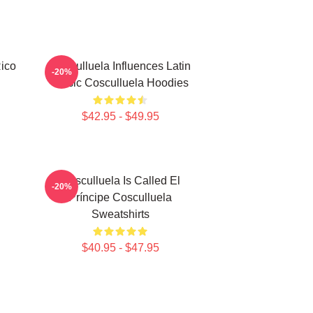
Rico
Cosculluela Influences Latin
-20%
Music Cosculluela Hoodies
$42.95 - $49.95
Cosculluela Is Called El
-20%
Príncipe Cosculluela
Sweatshirts
$40.95 - $47.95