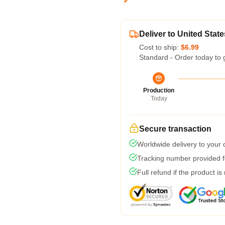
Deliver to United State
Cost to ship:
$6.99
Standard - Order today to 
Production
Today
Secure transaction
Worldwide delivery to your
Tracking number provided fo
Full refund if the product is