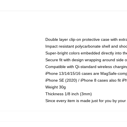
Double layer clip-on protective case with extra
Impact resistant polycarbonate shell and sho
Super-bright colors embedded directly into t
Secure fit with design wrapping around side of
Compatible with Qi-standard wireless chargin
iPhone 13/14/15/16 cases are MagSafe-compati
iPhone SE (2020) / iPhone 8 cases also fit i
Weight 30g
Thickness 1/8 inch (3mm)
Since every item is made just for you by your l