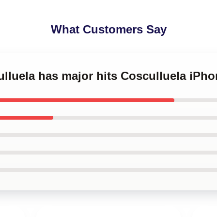
What Customers Say
ulluela has major hits Cosculluela iPh