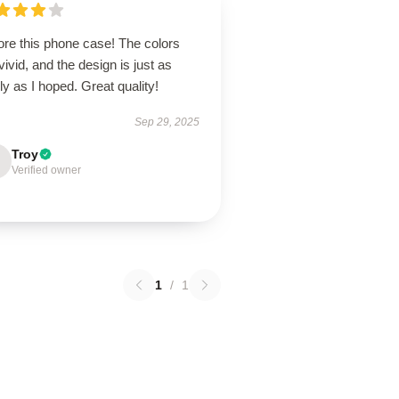
ore this phone case! The colors
vivid, and the design is just as
ly as I hoped. Great quality!
Sep 29, 2025
Troy
Verified owner
1
/
1