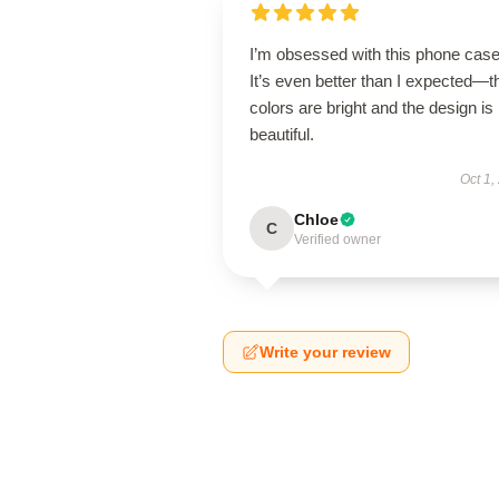
I’m obsessed with this phone case
It’s even better than I expected—t
colors are bright and the design is
beautiful.
Oct 1,
Chloe
C
Verified owner
Write your review