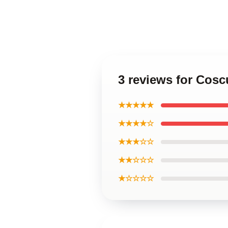
3 reviews for Cosc
★★★★★
★★★★☆
★★★☆☆
★★☆☆☆
★☆☆☆☆