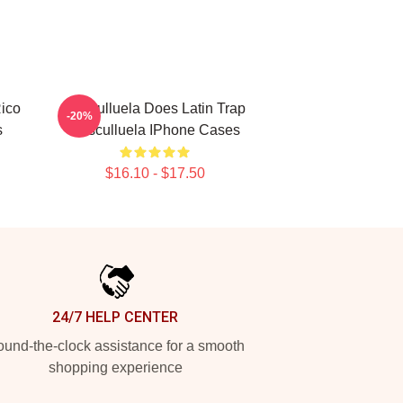
Rico
Cosculluela Does Latin Trap
-20%
s
Cosculluela IPhone Cases
$16.10 - $17.50
24/7 HELP CENTER
und-the-clock assistance for a smooth
shopping experience