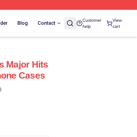
Customer
View
rder
Blog
Contact
help
cart
s Major Hits
hone Cases
)