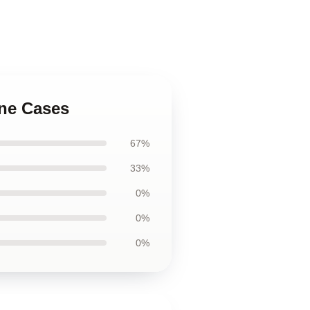
one Cases
67%
33%
0%
0%
0%