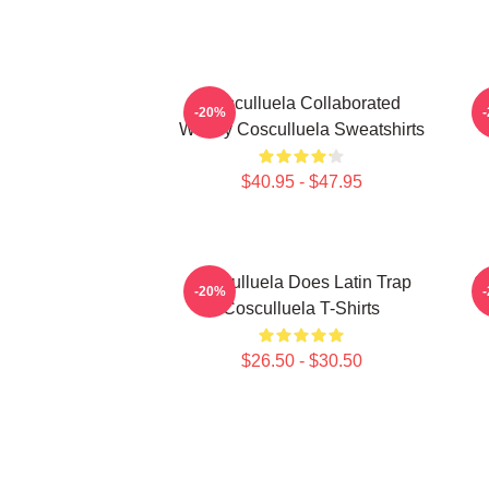
Cosculluela Collaborated
-20%
Widely Cosculluela Sweatshirts
$40.95 - $47.95
Cosculluela Does Latin Trap
C
-20%
Cosculluela T-Shirts
$26.50 - $30.50