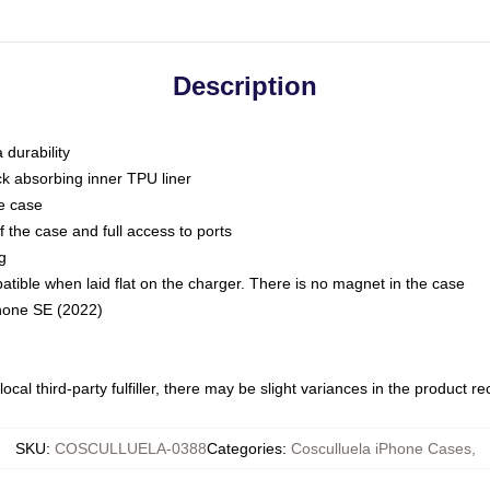
Description
 durability
ck absorbing inner TPU liner
he case
 the case and full access to ports
g
ble when laid flat on the charger. There is no magnet in the case
Phone SE (2022)
ocal third-party fulfiller, there may be slight variances in the product r
SKU
:
COSCULLUELA-0388
Categories
:
Cosculluela iPhone Cases
,