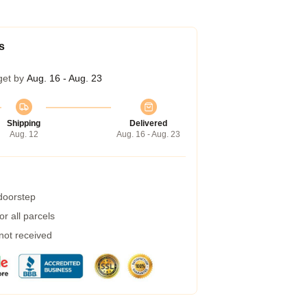
s
get by
Aug. 16 - Aug. 23
Shipping
Delivered
Aug. 12
Aug. 16 - Aug. 23
 doorstep
r all parcels
 not received