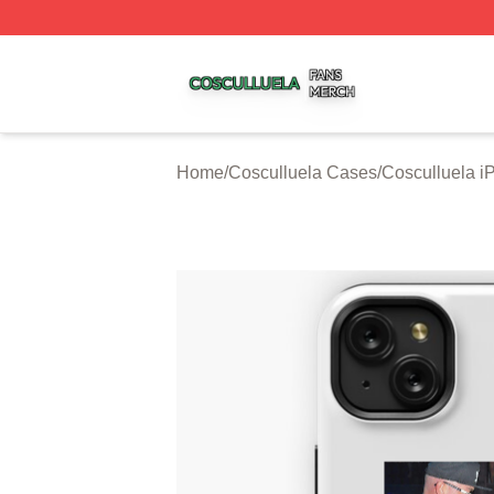
Cosculluela Shop ⚡️ Officially Licensed Cosculluela Merc
Home
/
Cosculluela Cases
/
Cosculluela 