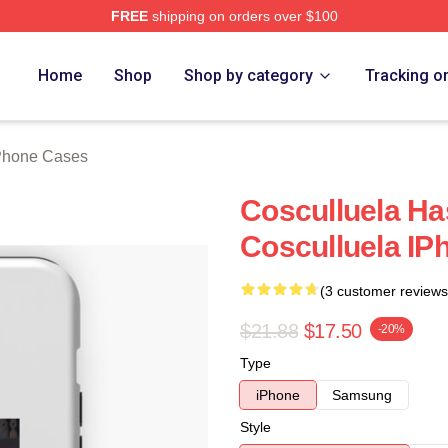
FREE
shipping on orders over $100
h Store
Home
Shop
Shop by category
Tracking o
iPhone Cases
Cosculluela Ha
Cosculluela IP
(3 customer reviews
$21.88
$17.50
-20%
Type
iPhone
Samsung
Style