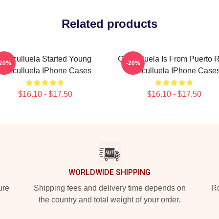
Related products
Cosculluela Started Young
Cosculluela Is From Puerto 
-20%
-20%
Cosculluela IPhone Cases
Cosculluela IPhone Case
$16.10 - $17.50
$16.10 - $17.50
WORLDWIDE SHIPPING
ure
Shipping fees and delivery time depends on
Ro
the country and total weight of your order.