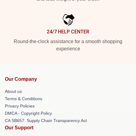
24/7 HELP CENTER
Round-the-clock assistance for a smooth shopping
experience
Our Company
About us
Terms & Conditions
Privacy Policies
DMCA - Copyright Policy
CA SB657: Supply Chain Transparency Act
Our Support