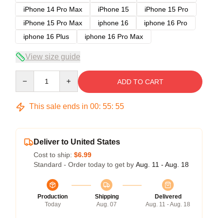
iPhone 14 Pro Max
iPhone 15
iPhone 15 Pro
iPhone 15 Pro Max
iphone 16
iphone 16 Pro
iphone 16 Plus
iphone 16 Pro Max
View size guide
Quantity
ADD TO CART
This sale ends in
00
:
55
:
54
Deliver to United States
Cost to ship:
$6.99
Standard - Order today to get by
Aug. 11 - Aug. 18
Production
Shipping
Delivered
Today
Aug. 07
Aug. 11 - Aug. 18