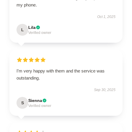
my phone.
Oct 1, 2025
Lila
L
Verified owner
I’m very happy with them and the service was
outstanding.
Sep 30, 2025
Sienna
S
Verified owner