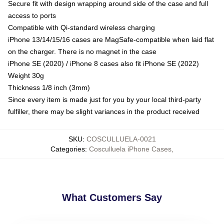
Secure fit with design wrapping around side of the case and full
access to ports
Compatible with Qi-standard wireless charging
iPhone 13/14/15/16 cases are MagSafe-compatible when laid flat
on the charger. There is no magnet in the case
iPhone SE (2020) / iPhone 8 cases also fit iPhone SE (2022)
Weight 30g
Thickness 1/8 inch (3mm)
Since every item is made just for you by your local third-party
fulfiller, there may be slight variances in the product received
SKU
:
COSCULLUELA-0021
Categories
:
Cosculluela iPhone Cases
,
What Customers Say