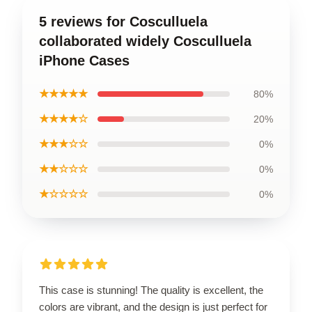
5 reviews for Cosculluela
collaborated widely Cosculluela
iPhone Cases
★★★★★
80%
★★★★☆
20%
★★★☆☆
0%
★★☆☆☆
0%
★☆☆☆☆
0%
This case is stunning! The quality is excellent, the
colors are vibrant, and the design is just perfect for