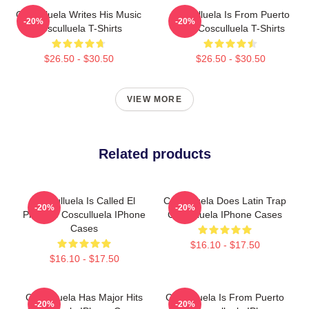
Cosculluela Writes His Music
Cosculluela Is From Puerto
-20%
-20%
Cosculluela T-Shirts
Rico Cosculluela T-Shirts
$26.50 - $30.50
$26.50 - $30.50
VIEW MORE
Related products
Cosculluela Is Called El
Cosculluela Does Latin Trap
-20%
-20%
Príncipe Cosculluela IPhone
Cosculluela IPhone Cases
Cases
$16.10 - $17.50
$16.10 - $17.50
Cosculluela Has Major Hits
Cosculluela Is From Puerto
-20%
-20%