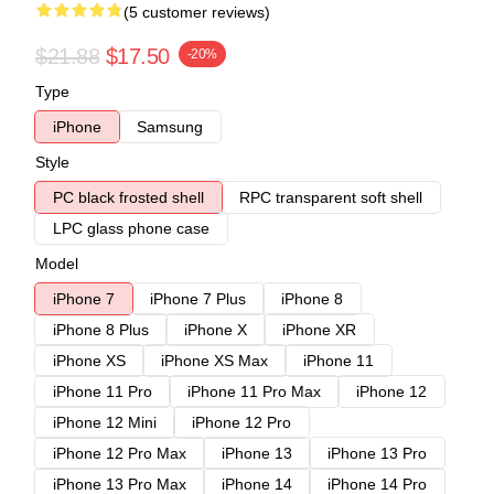
(5 customer reviews)
$21.88
$17.50
-20%
Type
iPhone
Samsung
Style
PC black frosted shell
RPC transparent soft shell
LPC glass phone case
Model
iPhone 7
iPhone 7 Plus
iPhone 8
iPhone 8 Plus
iPhone X
iPhone XR
iPhone XS
iPhone XS Max
iPhone 11
iPhone 11 Pro
iPhone 11 Pro Max
iPhone 12
iPhone 12 Mini
iPhone 12 Pro
iPhone 12 Pro Max
iPhone 13
iPhone 13 Pro
iPhone 13 Pro Max
iPhone 14
iPhone 14 Pro