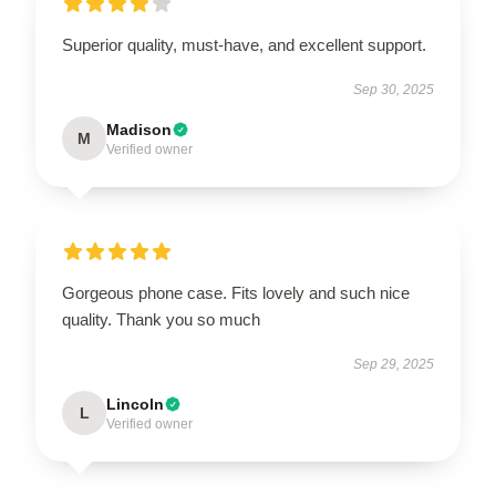
Superior quality, must-have, and excellent support.
Sep 30, 2025
Madison
M
Verified owner
Gorgeous phone case. Fits lovely and such nice
quality. Thank you so much
Sep 29, 2025
Lincoln
L
Verified owner