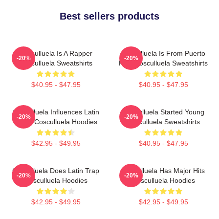
Best sellers products
Cosculluela Is A Rapper
Cosculluela Is From Puerto
-20%
-20%
Cosculluela Sweatshirts
Rico Cosculluela Sweatshirts
$40.95 - $47.95
$40.95 - $47.95
Cosculluela Influences Latin
Cosculluela Started Young
-20%
-20%
Music Cosculluela Hoodies
Cosculluela Sweatshirts
$42.95 - $49.95
$40.95 - $47.95
Cosculluela Does Latin Trap
Cosculluela Has Major Hits
-20%
-20%
Cosculluela Hoodies
Cosculluela Hoodies
$42.95 - $49.95
$42.95 - $49.95