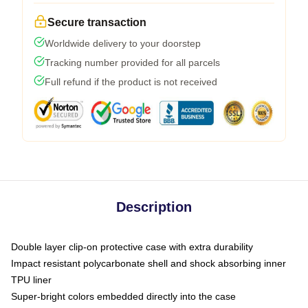
Secure transaction
Worldwide delivery to your doorstep
Tracking number provided for all parcels
Full refund if the product is not received
Description
Double layer clip-on protective case with extra durability
Impact resistant polycarbonate shell and shock absorbing inner
TPU liner
Super-bright colors embedded directly into the case