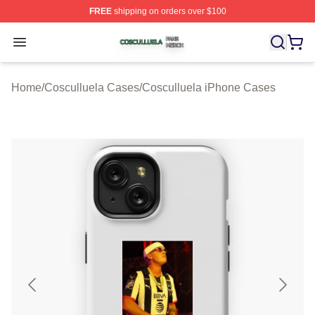
FREE
shipping on orders over $100
Cosculluela Shop ⚡️ Officially Licensed Cosculluela Me
Open menu
Home
/
Cosculluela Cases
/
Cosculluela iPhone Cases