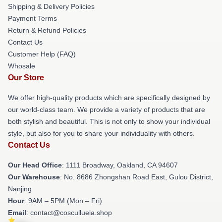
Shipping & Delivery Policies
Payment Terms
Return & Refund Policies
Contact Us
Customer Help (FAQ)
Whosale
Our Store
We offer high-quality products which are specifically designed by
our world-class team. We provide a variety of products that are
both stylish and beautiful. This is not only to show your individual
style, but also for you to share your individuality with others.
Contact Us
Our Head Office
: 1111 Broadway, Oakland, CA 94607
Our Warehouse
: No. 8686 Zhongshan Road East, Gulou District,
Nanjing
Hour
: 9AM – 5PM (Mon – Fri)
Email
: contact@cosculluela.shop