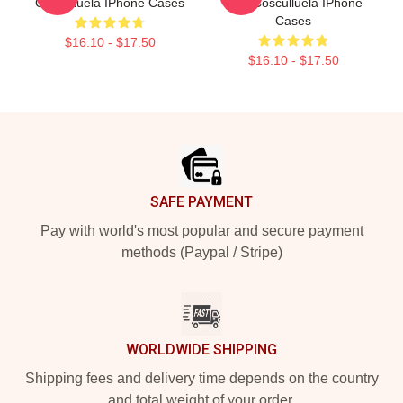
Cosculluela IPhone Cases
Rico Cosculluela IPhone
Cases
$16.10 - $17.50
$16.10 - $17.50
Footer
SAFE PAYMENT
Pay with world's most popular and secure payment
methods (Paypal / Stripe)
WORLDWIDE SHIPPING
Shipping fees and delivery time depends on the country
and total weight of your order.