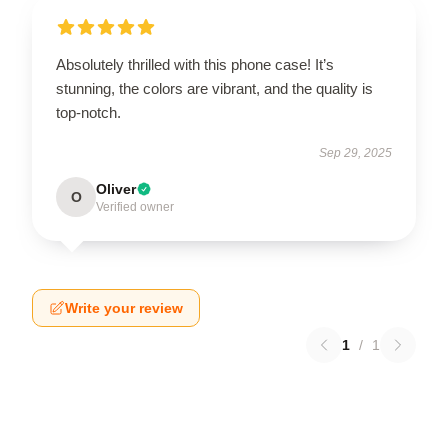
Absolutely thrilled with this phone case! It’s
stunning, the colors are vibrant, and the quality is
top-notch.
Sep 29, 2025
Oliver
O
Verified owner
Write your review
1
/
1