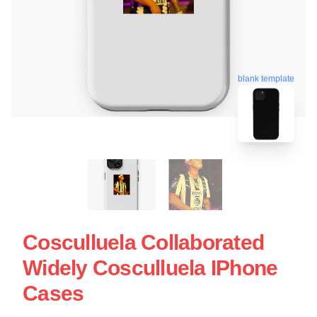
blank template
Cosculluela Collaborated
Widely Cosculluela IPhone
Cases