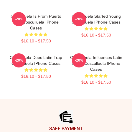
Cosculluela Is From Puerto
Cosculluela Started Young
-20%
-20%
Rico Cosculluela IPhone
Cosculluela IPhone Cases
Cases
$16.10 - $17.50
$16.10 - $17.50
Cosculluela Does Latin Trap
Cosculluela Influences Latin
-20%
-20%
Cosculluela IPhone Cases
Music Cosculluela IPhone
Cases
$16.10 - $17.50
$16.10 - $17.50
Footer
SAFE PAYMENT