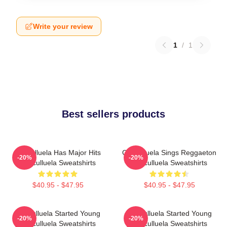
Write your review
1
/
1
Best sellers products
Cosculluela Has Major Hits
Cosculluela Sings Reggaeton
-20%
-20%
Cosculluela Sweatshirts
Cosculluela Sweatshirts
$40.95 - $47.95
$40.95 - $47.95
Cosculluela Started Young
Cosculluela Started Young
-20%
-20%
Cosculluela Sweatshirts
Cosculluela Sweatshirts