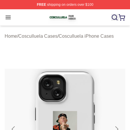
FREE
shipping on orders over $100
Cosculluela Shop ⚡️ Officially Licensed Cosculluela Me
Open menu
Home
/
Cosculluela Cases
/
Cosculluela iPhone Cases