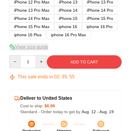
iPhone 12 Pro Max
iPhone 13
iPhone 13 Pro
iPhone 13 Pro Max
iPhone 14
iPhone 14 Pro
iPhone 14 Pro Max
iPhone 15
iPhone 15 Pro
iPhone 15 Pro Max
iphone 16
iphone 16 Pro
iphone 16 Plus
iphone 16 Pro Max
View size guide
Quantity
ADD TO CART
This sale ends in
02
:
35
:
54
Deliver to United States
Cost to ship:
$6.99
Standard - Order today to get by
Aug. 12 - Aug. 19