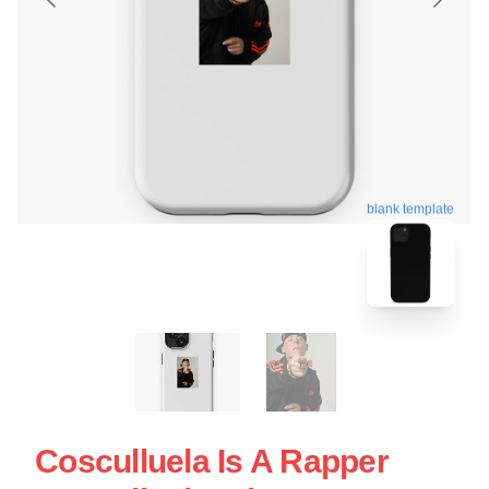
blank template
Cosculluela Is A Rapper