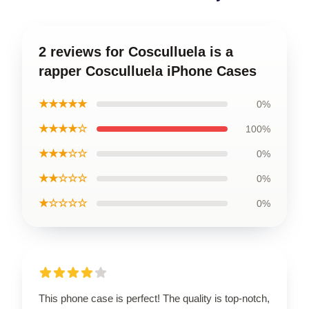
2 reviews for Cosculluela is a
rapper Cosculluela iPhone Cases
★★★★★
0%
★★★★☆
100%
★★★☆☆
0%
★★☆☆☆
0%
★☆☆☆☆
0%
This phone case is perfect! The quality is top-notch,