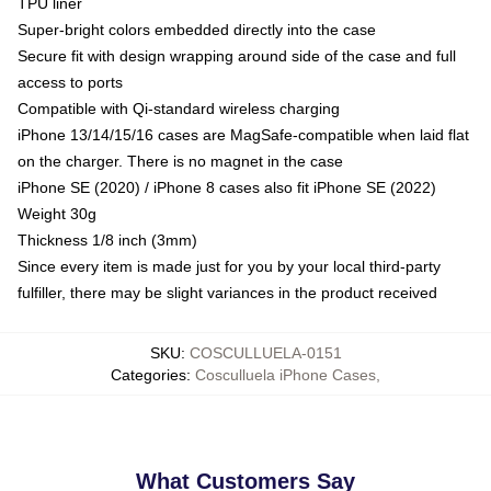
TPU liner
Super-bright colors embedded directly into the case
Secure fit with design wrapping around side of the case and full
access to ports
Compatible with Qi-standard wireless charging
iPhone 13/14/15/16 cases are MagSafe-compatible when laid flat
on the charger. There is no magnet in the case
iPhone SE (2020) / iPhone 8 cases also fit iPhone SE (2022)
Weight 30g
Thickness 1/8 inch (3mm)
Since every item is made just for you by your local third-party
fulfiller, there may be slight variances in the product received
SKU
:
COSCULLUELA-0151
Categories
:
Cosculluela iPhone Cases
,
What Customers Say