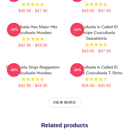
$40.95 - $47.95
$40.95 - $47.95
Cosculluela Has Major Hits
Cosculluela Is Called El
-20%
-20%
Cosculluela Hoodies
Príncipe Cosculluela
Sweatshirts
$42.95 - $49.95
$40.95 - $47.95
Cosculluela Sings Reggaeton
Cosculluela Is Called El
-20%
-20%
Cosculluela Hoodies
Príncipe Cosculluela T-Shirts
$42.95 - $49.95
$26.50 - $30.50
VIEW MORE
Related products