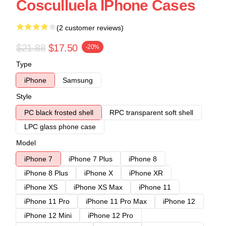
Cosculluela IPhone Cases
(2 customer reviews)
$21.88
$17.50
-20%
Type
iPhone
Samsung
Style
PC black frosted shell
RPC transparent soft shell
LPC glass phone case
Model
iPhone 7
iPhone 7 Plus
iPhone 8
iPhone 8 Plus
iPhone X
iPhone XR
iPhone XS
iPhone XS Max
iPhone 11
iPhone 11 Pro
iPhone 11 Pro Max
iPhone 12
iPhone 12 Mini
iPhone 12 Pro