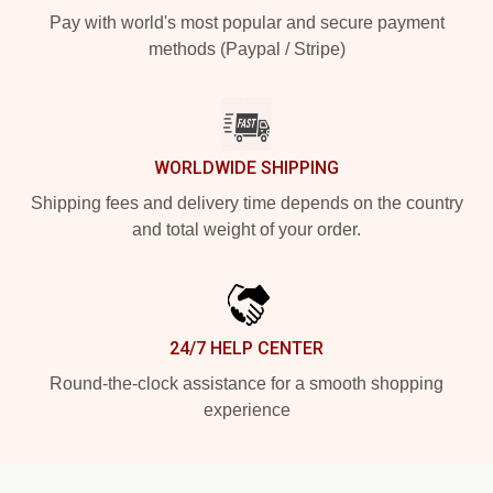
Pay with world's most popular and secure payment
methods (Paypal / Stripe)
WORLDWIDE SHIPPING
Shipping fees and delivery time depends on the country
and total weight of your order.
24/7 HELP CENTER
Round-the-clock assistance for a smooth shopping
experience