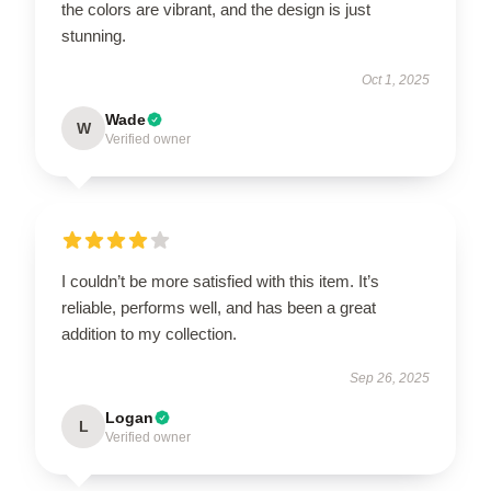
the colors are vibrant, and the design is just
stunning.
Oct 1, 2025
Wade
W
Verified owner
I couldn’t be more satisfied with this item. It’s
reliable, performs well, and has been a great
addition to my collection.
Sep 26, 2025
Logan
L
Verified owner