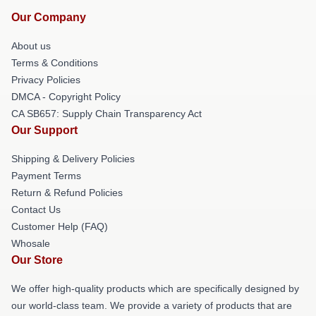
Our Company
About us
Terms & Conditions
Privacy Policies
DMCA - Copyright Policy
CA SB657: Supply Chain Transparency Act
Our Support
Shipping & Delivery Policies
Payment Terms
Return & Refund Policies
Contact Us
Customer Help (FAQ)
Whosale
Our Store
We offer high-quality products which are specifically designed by
our world-class team. We provide a variety of products that are