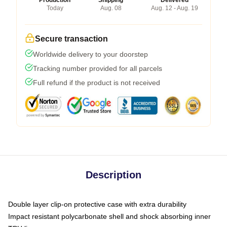
Production
Shipping
Delivered
Today
Aug. 08
Aug. 12 - Aug. 19
Secure transaction
Worldwide delivery to your doorstep
Tracking number provided for all parcels
Full refund if the product is not received
Description
Double layer clip-on protective case with extra durability
Impact resistant polycarbonate shell and shock absorbing inner