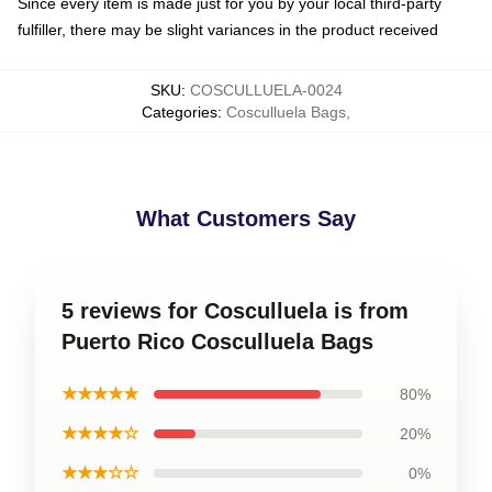
Since every item is made just for you by your local third-party
fulfiller, there may be slight variances in the product received
SKU
:
COSCULLUELA-0024
Categories
:
Cosculluela Bags
,
What Customers Say
5 reviews for Cosculluela is from
Puerto Rico Cosculluela Bags
★★★★★
80%
★★★★☆
20%
★★★☆☆
0%