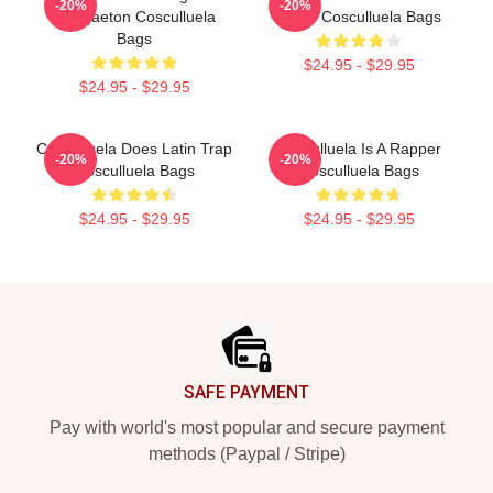
-20%
-20%
Reggaeton Cosculluela
Music Cosculluela Bags
Bags
$24.95 - $29.95
$24.95 - $29.95
Cosculluela Does Latin Trap
Cosculluela Is A Rapper
-20%
-20%
Cosculluela Bags
Cosculluela Bags
$24.95 - $29.95
$24.95 - $29.95
Footer
SAFE PAYMENT
Pay with world's most popular and secure payment
methods (Paypal / Stripe)