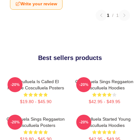
Write your review
1
/
1
Best sellers products
Cosculluela Is Called El
Cosculluela Sings Reggaeton
-20%
-20%
Príncipe Cosculluela Posters
Cosculluela Hoodies
$19.80 - $45.90
$42.95 - $49.95
Cosculluela Sings Reggaeton
Cosculluela Started Young
-20%
-20%
Cosculluela Posters
Cosculluela Hoodies
$19.80 - $45.90
$42.95 - $49.95