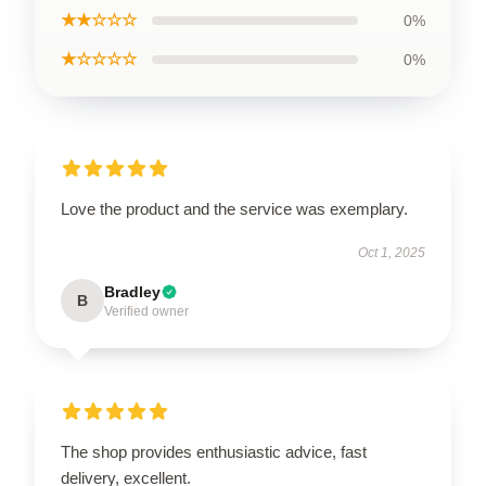
★★☆☆☆
0%
★☆☆☆☆
0%
Love the product and the service was exemplary.
Oct 1, 2025
Bradley
B
Verified owner
The shop provides enthusiastic advice, fast
delivery, excellent.