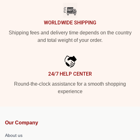
WORLDWIDE SHIPPING
Shipping fees and delivery time depends on the country
and total weight of your order.
24/7 HELP CENTER
Round-the-clock assistance for a smooth shopping
experience
Our Company
About us