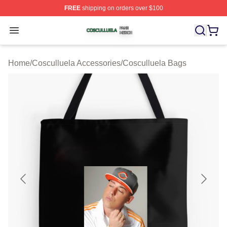
FREE
shipping on orders over $100
Cosculluela Shop ⚡️ Officially Licensed Cosculluela Me
Open menu
Home
/
Cosculluela Accessories
/
Cosculluela Bags