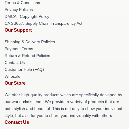
Terms & Conditions
Privacy Policies
DMCA - Copyright Policy
CA SB657: Supply Chain Transparency Act
Our Support
Shipping & Delivery Policies
Payment Terms
Return & Refund Policies
Contact Us
Customer Help (FAQ)
Whosale
Our Store
We offer high-quality products which are specifically designed by
our world-class team. We provide a variety of products that are
both stylish and beautiful. This is not only to show your individual
style, but also for you to share your individuality with others.
Contact Us