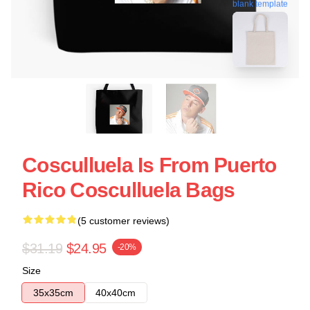
blank template
Cosculluela Is From Puerto
Rico Cosculluela Bags
(5 customer reviews)
$31.19
$24.95
-20%
Size
35x35cm
40x40cm