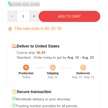
View size guide
Quantity
ADD TO CART
This sale ends in
00
:
20
:
54
Deliver to United States
Cost to ship:
$6.99
Standard - Order today to get by
Aug. 15 - Aug. 22
Production
Shipping
Delivered
Today
Aug. 11
Aug. 15 - Aug. 22
Secure transaction
Worldwide delivery to your doorstep
Tracking number provided for all parcels