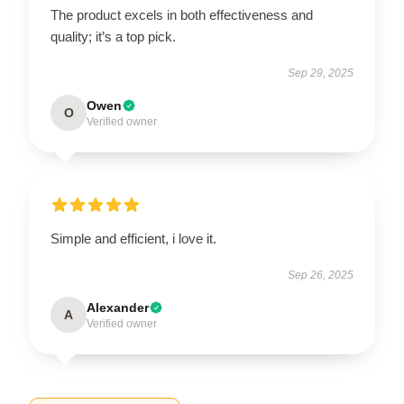
The product excels in both effectiveness and
quality; it’s a top pick.
Sep 29, 2025
Owen
O
Verified owner
Simple and efficient, i love it.
Sep 26, 2025
Alexander
A
Verified owner