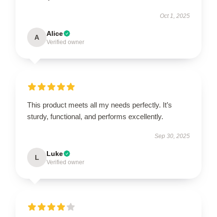
Oct 1, 2025
Alice
A
Verified owner
This product meets all my needs perfectly. It’s
sturdy, functional, and performs excellently.
Sep 30, 2025
Luke
L
Verified owner