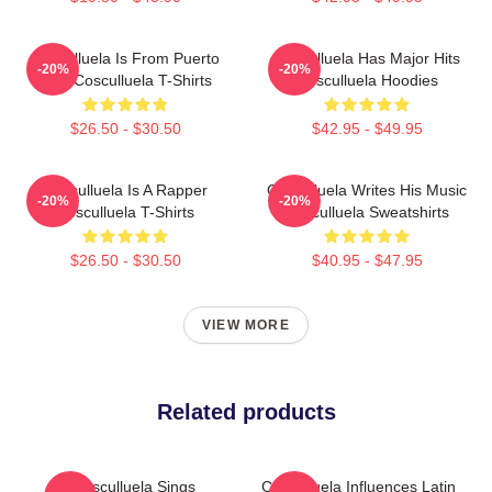
Cosculluela Is From Puerto
Cosculluela Has Major Hits
-20%
-20%
Rico Cosculluela T-Shirts
Cosculluela Hoodies
$26.50 - $30.50
$42.95 - $49.95
Cosculluela Is A Rapper
Cosculluela Writes His Music
-20%
-20%
Cosculluela T-Shirts
Cosculluela Sweatshirts
$26.50 - $30.50
$40.95 - $47.95
VIEW MORE
Related products
Cosculluela Sings
Cosculluela Influences Latin