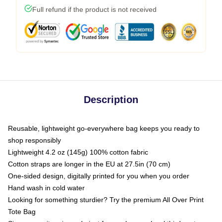
Full refund if the product is not received
Description
Reusable, lightweight go-everywhere bag keeps you ready to
shop responsibly
Lightweight 4.2 oz (145g) 100% cotton fabric
Cotton straps are longer in the EU at 27.5in (70 cm)
One-sided design, digitally printed for you when you order
Hand wash in cold water
Looking for something sturdier? Try the premium All Over Print
Tote Bag