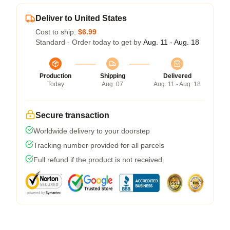
Deliver to United States
Cost to ship:
$6.99
Standard - Order today to get by
Aug. 11 - Aug. 18
Production
Shipping
Delivered
Today
Aug. 07
Aug. 11 - Aug. 18
Secure transaction
Worldwide delivery to your doorstep
Tracking number provided for all parcels
Full refund if the product is not received