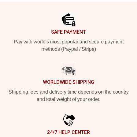
Footer
SAFE PAYMENT
Pay with world's most popular and secure payment
methods (Paypal / Stripe)
WORLDWIDE SHIPPING
Shipping fees and delivery time depends on the country
and total weight of your order.
24/7 HELP CENTER