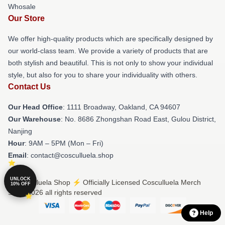
Whosale
Our Store
We offer high-quality products which are specifically designed by
our world-class team. We provide a variety of products that are
both stylish and beautiful. This is not only to show your individual
style, but also for you to share your individuality with others.
Contact Us
Our Head Office
: 1111 Broadway, Oakland, CA 94607
Our Warehouse
: No. 8686 Zhongshan Road East, Gulou District,
Nanjing
Hour
: 9AM – 5PM (Mon – Fri)
Email
: contact@cosculluela.shop
UNLOCK
© Cosculluela Shop ⚡️ Officially Licensed Cosculluela Merch
10% OFF
Store 2026 all rights reserved
Help