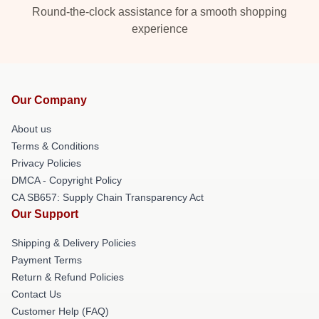
Round-the-clock assistance for a smooth shopping
experience
Our Company
About us
Terms & Conditions
Privacy Policies
DMCA - Copyright Policy
CA SB657: Supply Chain Transparency Act
Our Support
Shipping & Delivery Policies
Payment Terms
Return & Refund Policies
Contact Us
Customer Help (FAQ)