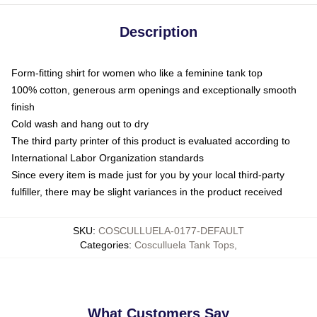
Description
Form-fitting shirt for women who like a feminine tank top
100% cotton, generous arm openings and exceptionally smooth
finish
Cold wash and hang out to dry
The third party printer of this product is evaluated according to
International Labor Organization standards
Since every item is made just for you by your local third-party
fulfiller, there may be slight variances in the product received
SKU
:
COSCULLUELA-0177-DEFAULT
Categories
:
Cosculluela Tank Tops
,
What Customers Say