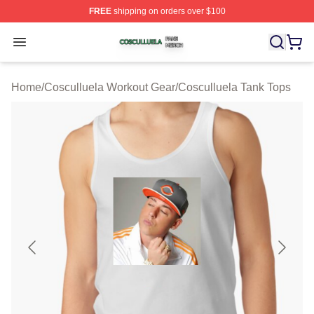
FREE
shipping on orders over $100
Cosculluela Shop ⚡️ Officially Licensed Cosculluela Me
Open menu
Home
/
Cosculluela Workout Gear
/
Cosculluela Tank Tops