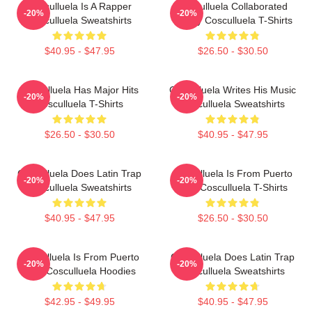
Cosculluela Is A Rapper
Cosculluela Collaborated
-20%
-20%
Cosculluela Sweatshirts
Widely Cosculluela T-Shirts
$40.95 - $47.95
$26.50 - $30.50
Cosculluela Has Major Hits
Cosculluela Writes His Music
-20%
-20%
Cosculluela T-Shirts
Cosculluela Sweatshirts
$26.50 - $30.50
$40.95 - $47.95
Cosculluela Does Latin Trap
Cosculluela Is From Puerto
-20%
-20%
Cosculluela Sweatshirts
Rico Cosculluela T-Shirts
$40.95 - $47.95
$26.50 - $30.50
Cosculluela Is From Puerto
Cosculluela Does Latin Trap
-20%
-20%
Rico Cosculluela Hoodies
Cosculluela Sweatshirts
$42.95 - $49.95
$40.95 - $47.95