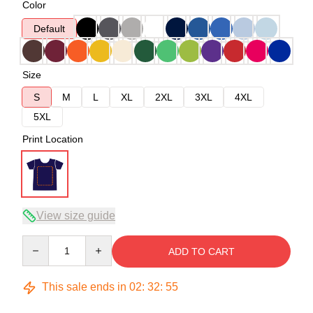
Color
Default
Size
S
M
L
XL
2XL
3XL
4XL
5XL
Print Location
View size guide
Quantity
ADD TO CART
This sale ends in
02
:
32
:
54