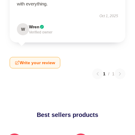
with everything.
Oct 1, 2025
Wren
W
Verified owner
Write your review
1
/
1
Best sellers products