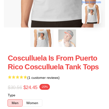
blank template
Cosculluela Is From Puerto
Rico Cosculluela Tank Tops
(1 customer reviews)
$30.56
$24.45
-20%
Type
Men
Women