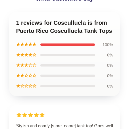
1 reviews for Cosculluela is from
Puerto Rico Cosculluela Tank Tops
★★★★★
100%
★★★★☆
0%
★★★☆☆
0%
★★☆☆☆
0%
★☆☆☆☆
0%
Stylish and comfy [store_name] tank top! Goes well