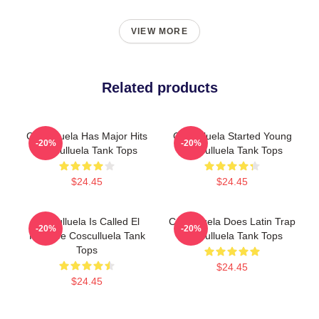
VIEW MORE
Related products
Cosculluela Has Major Hits
Cosculluela Started Young
-20%
-20%
Cosculluela Tank Tops
Cosculluela Tank Tops
$24.45
$24.45
Cosculluela Is Called El
Cosculluela Does Latin Trap
-20%
-20%
Príncipe Cosculluela Tank
Cosculluela Tank Tops
Tops
$24.45
$24.45