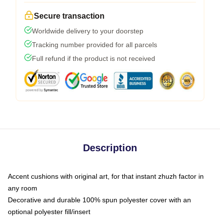
Secure transaction
Worldwide delivery to your doorstep
Tracking number provided for all parcels
Full refund if the product is not received
Description
Accent cushions with original art, for that instant zhuzh factor in
any room
Decorative and durable 100% spun polyester cover with an
optional polyester fill/insert