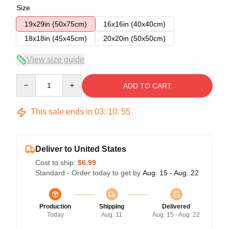
Size
19x29in (50x75cm)
16x16in (40x40cm)
18x18in (45x45cm)
20x20in (50x50cm)
View size guide
Quantity
ADD TO CART
This sale ends in
03
:
10
:
54
Deliver to United States
Cost to ship:
$6.99
Standard - Order today to get by
Aug. 15 - Aug. 22
Production
Shipping
Delivered
Today
Aug. 11
Aug. 15 - Aug. 22