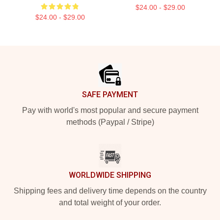
$24.00 - $29.00
$24.00 - $29.00
Footer
SAFE PAYMENT
Pay with world's most popular and secure payment
methods (Paypal / Stripe)
WORLDWIDE SHIPPING
Shipping fees and delivery time depends on the country
and total weight of your order.