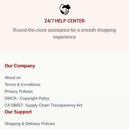
24/7 HELP CENTER
Round-the-clock assistance for a smooth shopping
experience
Our Company
About us
Terms & Conditions
Privacy Policies
DMCA - Copyright Policy
CA SB657: Supply Chain Transparency Act
Our Support
Shipping & Delivery Policies