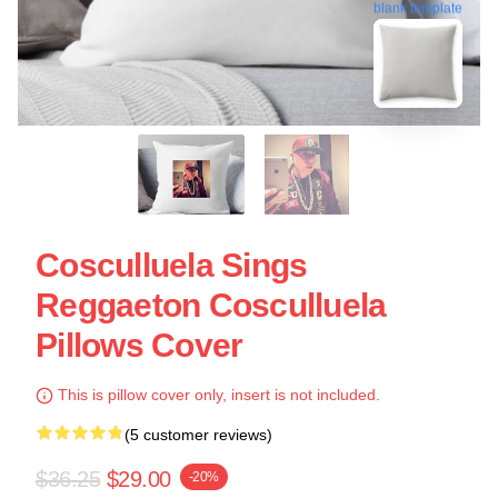
blank template
Cosculluela Sings
Reggaeton Cosculluela
Pillows Cover
This is pillow cover only, insert is not included.
(5 customer reviews)
$36.25
$29.00
-20%