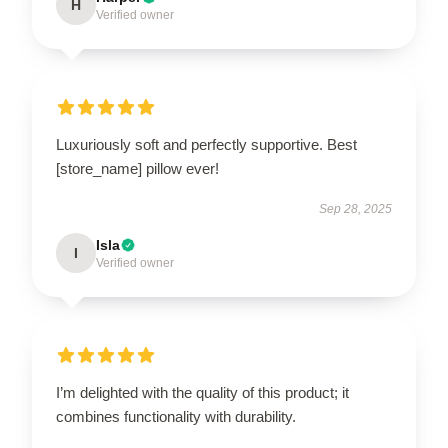
H
Verified owner
Luxuriously soft and perfectly supportive. Best
[store_name] pillow ever!
Sep 28, 2025
Isla
I
Verified owner
I’m delighted with the quality of this product; it
combines functionality with durability.