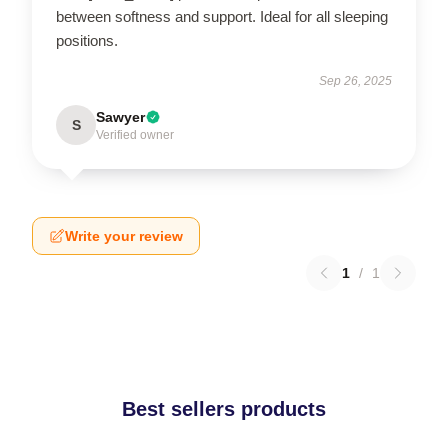
between softness and support. Ideal for all sleeping
positions.
Sep 26, 2025
Sawyer
S
Verified owner
Write your review
1
/
1
Best sellers products