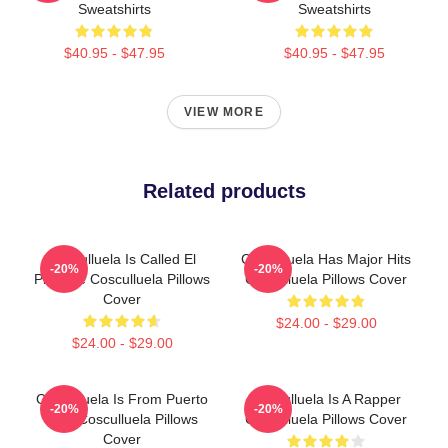
Sweatshirts
Sweatshirts
$40.95 - $47.95
$40.95 - $47.95
VIEW MORE
Related products
Cosculluela Is Called El
Cosculluela Has Major Hits
-20%
-20%
Príncipe Cosculluela Pillows
Cosculluela Pillows Cover
Cover
$24.00 - $29.00
$24.00 - $29.00
Cosculluela Is From Puerto
Cosculluela Is A Rapper
-20%
-20%
Rico Cosculluela Pillows
Cosculluela Pillows Cover
Cover