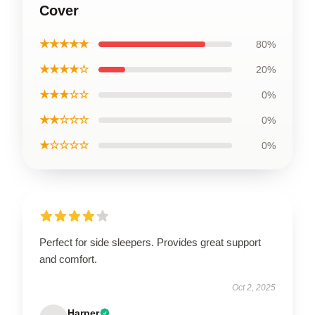
Cover
★★★★★
80%
★★★★☆
20%
★★★☆☆
0%
★★☆☆☆
0%
★☆☆☆☆
0%
Perfect for side sleepers. Provides great support
and comfort.
Oct 2, 2025
Harper