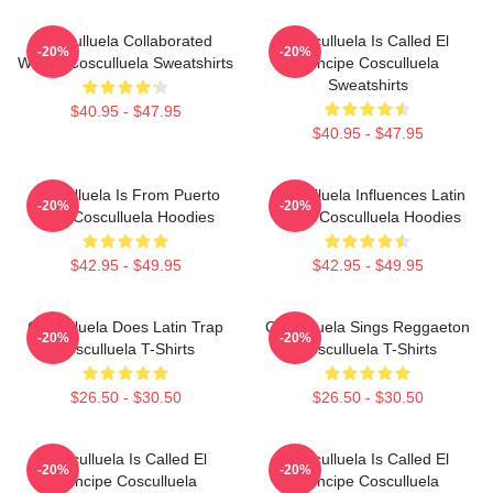
Cosculluela Collaborated
Cosculluela Is Called El
-20%
-20%
Widely Cosculluela Sweatshirts
Príncipe Cosculluela
Sweatshirts
$40.95 - $47.95
$40.95 - $47.95
Cosculluela Is From Puerto
Cosculluela Influences Latin
-20%
-20%
Rico Cosculluela Hoodies
Music Cosculluela Hoodies
$42.95 - $49.95
$42.95 - $49.95
Cosculluela Does Latin Trap
Cosculluela Sings Reggaeton
-20%
-20%
Cosculluela T-Shirts
Cosculluela T-Shirts
$26.50 - $30.50
$26.50 - $30.50
Cosculluela Is Called El
Cosculluela Is Called El
-20%
-20%
Príncipe Cosculluela
Príncipe Cosculluela