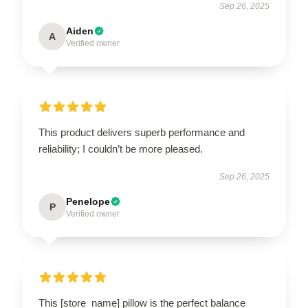
Sep 26, 2025
Aiden
A
Verified owner
This product delivers superb performance and
reliability; I couldn’t be more pleased.
Sep 26, 2025
Penelope
P
Verified owner
This [store_name] pillow is the perfect balance