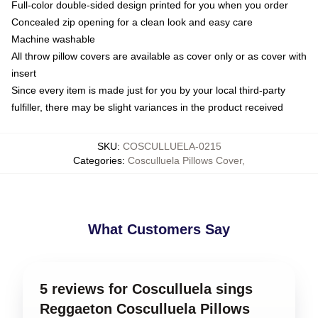
Full-color double-sided design printed for you when you order
Concealed zip opening for a clean look and easy care
Machine washable
All throw pillow covers are available as cover only or as cover with
insert
Since every item is made just for you by your local third-party
fulfiller, there may be slight variances in the product received
SKU
:
COSCULLUELA-0215
Categories
:
Cosculluela Pillows Cover
,
What Customers Say
5 reviews for Cosculluela sings
Reggaeton Cosculluela Pillows