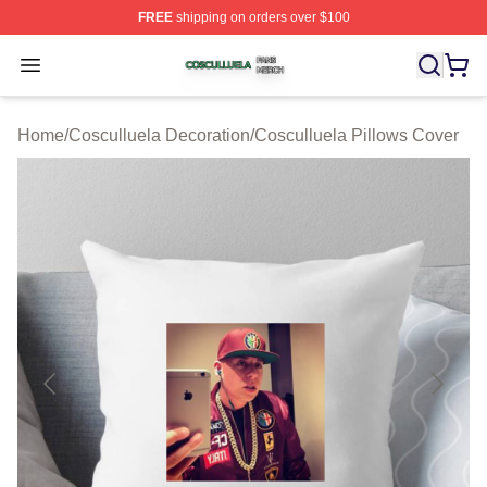
FREE
shipping on orders over $100
Cosculluela Shop ⚡️ Officially Licensed Cosculluela Me
Open menu
Home
/
Cosculluela Decoration
/
Cosculluela Pillows Cover