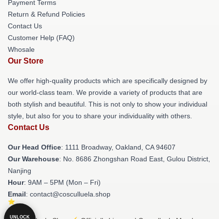
Payment Terms
Return & Refund Policies
Contact Us
Customer Help (FAQ)
Whosale
Our Store
We offer high-quality products which are specifically designed by
our world-class team. We provide a variety of products that are
both stylish and beautiful. This is not only to show your individual
style, but also for you to share your individuality with others.
Contact Us
Our Head Office
: 1111 Broadway, Oakland, CA 94607
Our Warehouse
: No. 8686 Zhongshan Road East, Gulou District,
Nanjing
Hour
: 9AM – 5PM (Mon – Fri)
Email
: contact@cosculluela.shop
UNLOCK