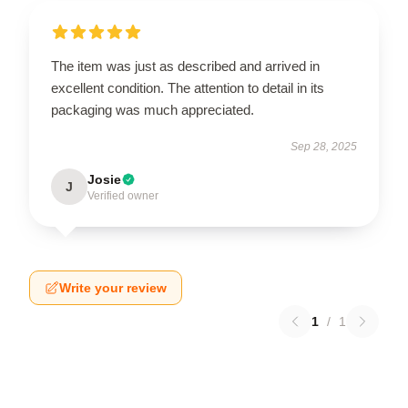
The item was just as described and arrived in
excellent condition. The attention to detail in its
packaging was much appreciated.
Sep 28, 2025
Josie
J
Verified owner
Write your review
1
/
1