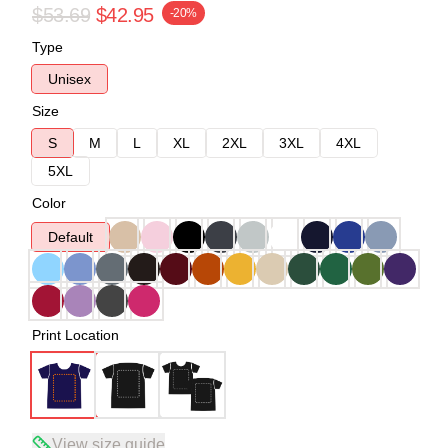
$53.69
$42.95
-20%
Type
Unisex
Size
S
M
L
XL
2XL
3XL
4XL
5XL
Color
Default
Print Location
View size guide