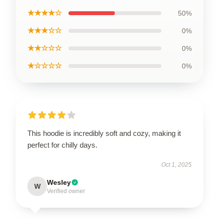
★★★★☆
50%
★★★☆☆
0%
★★☆☆☆
0%
★☆☆☆☆
0%
This hoodie is incredibly soft and cozy, making it
perfect for chilly days.
Oct 1, 2025
Wesley
W
Verified owner