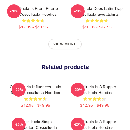
Cosculluela Is From Puerto
Cosculluela Does Latin Trap
-20%
-20%
Rico Cosculluela Hoodies
Cosculluela Sweatshirts
$42.95 - $49.95
$40.95 - $47.95
VIEW MORE
Related products
Cosculluela Influences Latin
Cosculluela Is A Rapper
-20%
-20%
Music Cosculluela Hoodies
Cosculluela Hoodies
$42.95 - $49.95
$42.95 - $49.95
Cosculluela Sings
Cosculluela Is A Rapper
-20%
-20%
Reggaeton Cosculluela
Cosculluela Hoodies