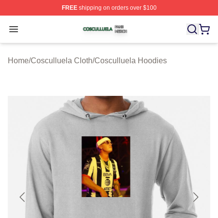
FREE
shipping on orders over $100
Cosculluela Shop ⚡️ Officially Licensed Cosculluela Me
Open menu
Home
/
Cosculluela Cloth
/
Cosculluela Hoodies