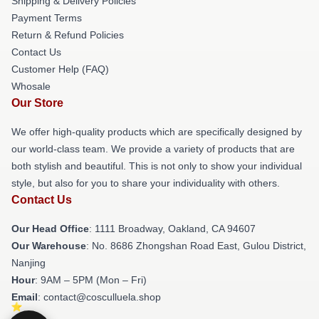
Shipping & Delivery Policies
Payment Terms
Return & Refund Policies
Contact Us
Customer Help (FAQ)
Whosale
Our Store
We offer high-quality products which are specifically designed by
our world-class team. We provide a variety of products that are
both stylish and beautiful. This is not only to show your individual
style, but also for you to share your individuality with others.
Contact Us
Our Head Office
: 1111 Broadway, Oakland, CA 94607
Our Warehouse
: No. 8686 Zhongshan Road East, Gulou District,
Nanjing
Hour
: 9AM – 5PM (Mon – Fri)
Email
: contact@cosculluela.shop