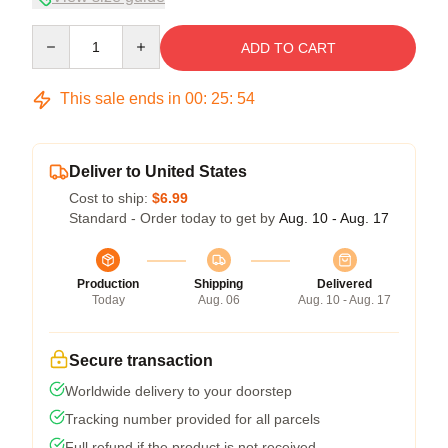
Quantity
ADD TO CART
This sale ends in
00
:
25
:
54
Deliver to United States
Cost to ship:
$6.99
Standard - Order today to get by
Aug. 10 - Aug. 17
Production
Shipping
Delivered
Today
Aug. 06
Aug. 10 - Aug. 17
Secure transaction
Worldwide delivery to your doorstep
Tracking number provided for all parcels
Full refund if the product is not received