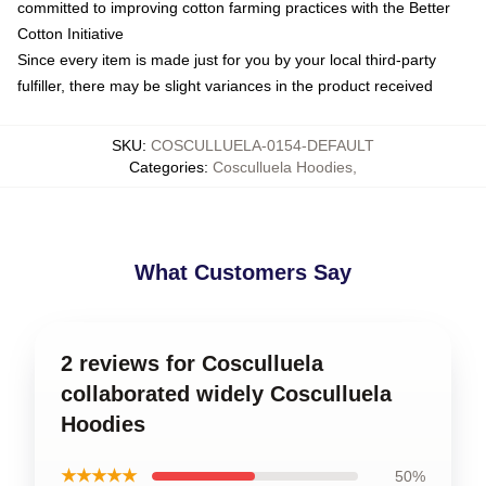
committed to improving cotton farming practices with the Better
Cotton Initiative
Since every item is made just for you by your local third-party
fulfiller, there may be slight variances in the product received
SKU
:
COSCULLUELA-0154-DEFAULT
Categories
:
Cosculluela Hoodies
,
What Customers Say
2 reviews for Cosculluela
collaborated widely Cosculluela
Hoodies
★★★★★
50%