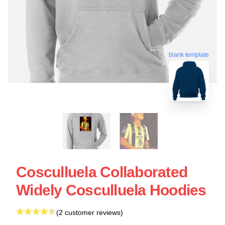
blank template
Cosculluela Collaborated
Widely Cosculluela Hoodies
(2 customer reviews)