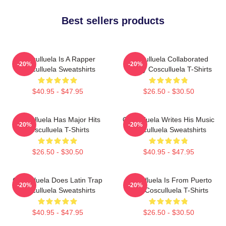
Best sellers products
Cosculluela Is A Rapper
Cosculluela Collaborated
-20%
-20%
Cosculluela Sweatshirts
Widely Cosculluela T-Shirts
$40.95 - $47.95
$26.50 - $30.50
Cosculluela Has Major Hits
Cosculluela Writes His Music
-20%
-20%
Cosculluela T-Shirts
Cosculluela Sweatshirts
$26.50 - $30.50
$40.95 - $47.95
Cosculluela Does Latin Trap
Cosculluela Is From Puerto
-20%
-20%
Cosculluela Sweatshirts
Rico Cosculluela T-Shirts
$40.95 - $47.95
$26.50 - $30.50