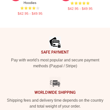
Hoodies
$42.95 - $49.95
$42.95 - $49.95
Footer
SAFE PAYMENT
Pay with world's most popular and secure payment
methods (Paypal / Stripe)
WORLDWIDE SHIPPING
Shipping fees and delivery time depends on the country
and total weight of your order.