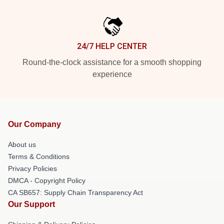
24/7 HELP CENTER
Round-the-clock assistance for a smooth shopping
experience
Our Company
About us
Terms & Conditions
Privacy Policies
DMCA - Copyright Policy
CA SB657: Supply Chain Transparency Act
Our Support