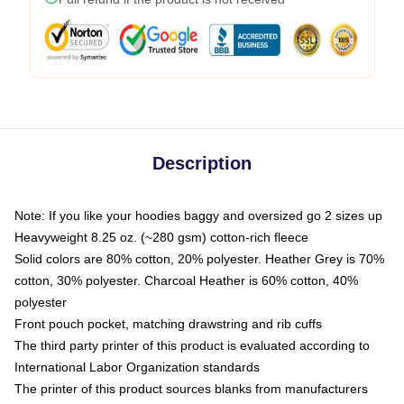
Description
Note: If you like your hoodies baggy and oversized go 2 sizes up
Heavyweight 8.25 oz. (~280 gsm) cotton-rich fleece
Solid colors are 80% cotton, 20% polyester. Heather Grey is 70%
cotton, 30% polyester. Charcoal Heather is 60% cotton, 40%
polyester
Front pouch pocket, matching drawstring and rib cuffs
The third party printer of this product is evaluated according to
International Labor Organization standards
The printer of this product sources blanks from manufacturers